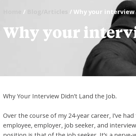
Home
/
Blog/Articles
/ Why your interview 
Why your intervi
Why Your Interview Didn’t Land the Job.
Over the course of my 24-year career, I’ve had 
employee, employer, job seeker, and interview
position is that of the job seeker. It’s a nerv