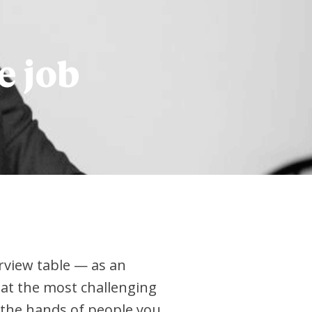
e job
erview table — as an
hat the most challenging
in the hands of people you