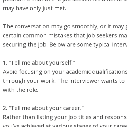
may have only just met.
The conversation may go smoothly, or it may 
certain common mistakes that job seekers mak
securing the job. Below are some typical inter
1. “Tell me about yourself.”
Avoid focusing on your academic qualification
through your work. The interviewer wants to
with the role.
2. “Tell me about your career.”
Rather than listing your job titles and respon
you’ve achieved at various stages of your car