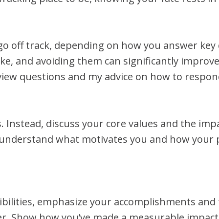
go off track, depending on how you answer key 
e, and avoiding them can significantly improve
view questions and my advice on how to respond 
s. Instead, discuss your core values and the im
 understand what motivates you and how your p
sibilities, emphasize your accomplishments and 
eer. Show how you’ve made a measurable impact 