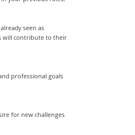
 already seen as
 will contribute to their
and professional goals
sire for new challenges