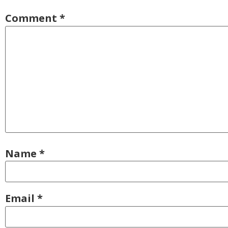
Comment
*
Name
*
Email
*