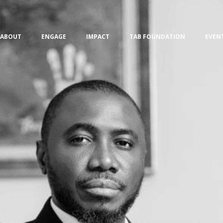
ABOUT
ENGAGE
IMPACT
TAB FOUNDATION
EVEN