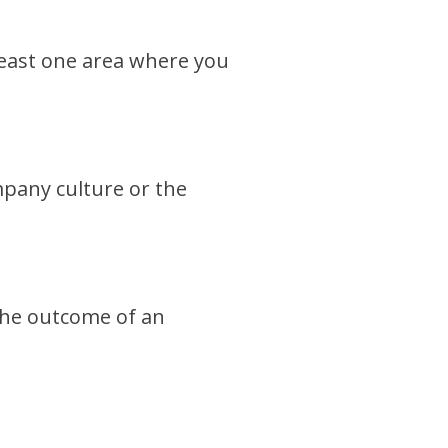
 least one area where you
mpany culture or the
 the outcome of an