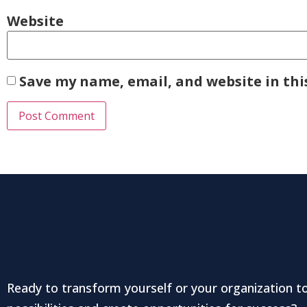
Website
Save my name, email, and website in thi
Ready to transform yourself or your organization t