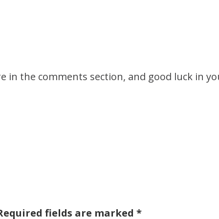
ore in the comments section, and good luck in yo
Required fields are marked
*