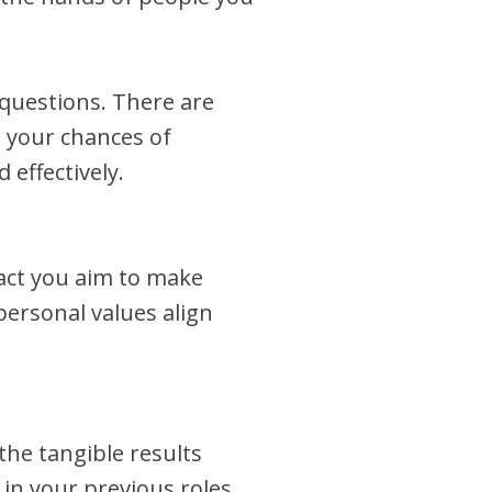
questions. There are
 your chances of
effectively.
pact you aim to make
ersonal values align
the tangible results
in your previous roles.