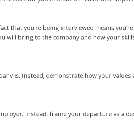
fact that you’re being interviewed means you’re
you will bring to the company and how your skills
any is. Instead, demonstrate how your values 
mployer. Instead, frame your departure as a de