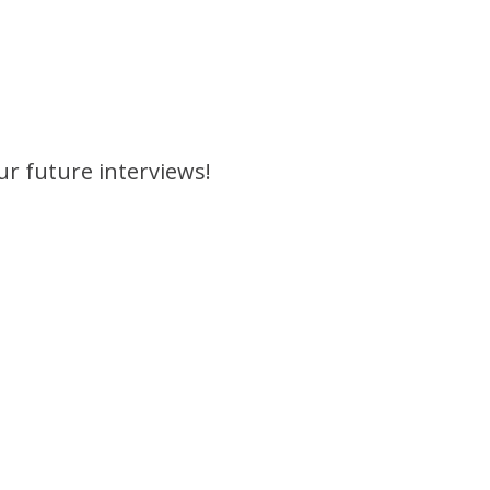
ur future interviews!