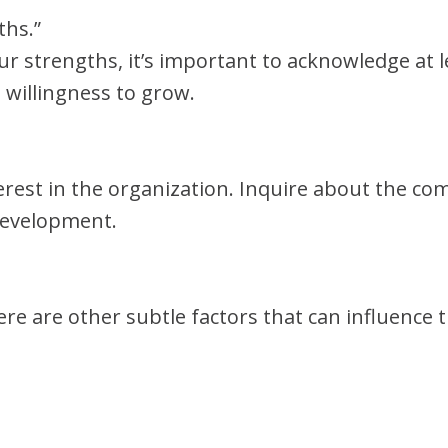
ths.”
our strengths, it’s important to acknowledge at
 willingness to grow.
rest in the organization. Inquire about the co
development.
here are other subtle factors that can influence