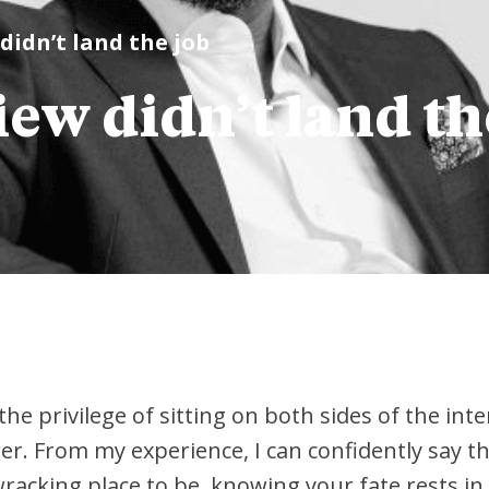
didn’t land the job
ew didn’t land th
the privilege of sitting on both sides of the int
er. From my experience, I can confidently say t
e-wracking place to be, knowing your fate rests 