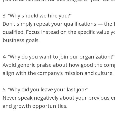
3. “Why should we hire you?”
Don’t simply repeat your qualifications — the 
qualified. Focus instead on the specific value 
business goals.
4. “Why do you want to join our organization?”
Avoid generic praise about how good the comp
align with the company’s mission and culture.
5. “Why did you leave your last job?”
Never speak negatively about your previous e
and growth opportunities.