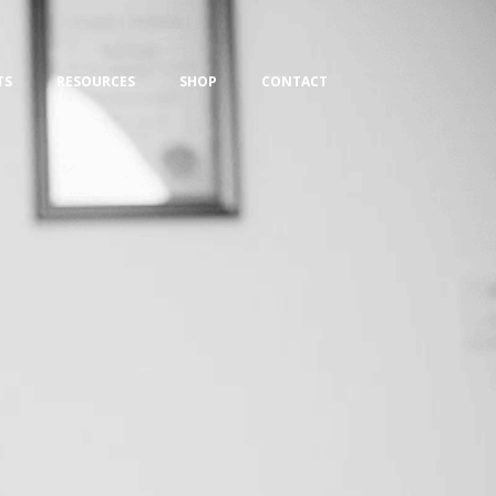
TS
RESOURCES
SHOP
CONTACT