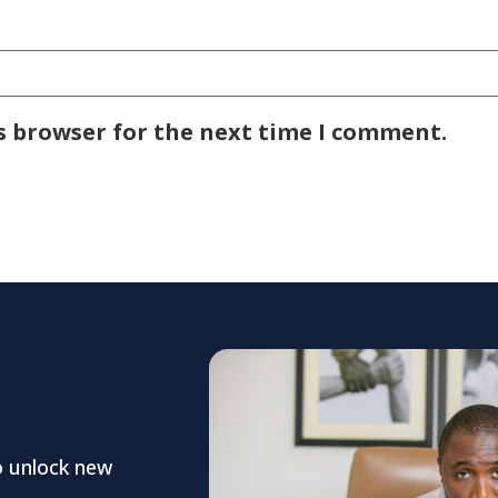
s browser for the next time I comment.
o unlock new