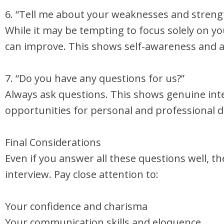
6. “Tell me about your weaknesses and streng
While it may be tempting to focus solely on y
can improve. This shows self-awareness and a
7. “Do you have any questions for us?”
Always ask questions. This shows genuine inte
opportunities for personal and professional 
Final Considerations
Even if you answer all these questions well, t
interview. Pay close attention to:
Your confidence and charisma
Your communication skills and eloquence