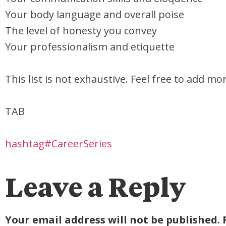
Your body language and overall poise
The level of honesty you convey
Your professionalism and etiquette
This list is not exhaustive. Feel free to add m
TAB
hashtag#CareerSeries
Leave a Reply
Your email address will not be published.