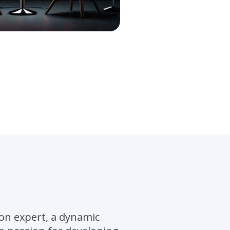
on expert, a dynamic