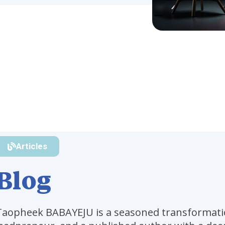
Articles
Blog
Taopheek BABAYEJU is a seasoned transformati