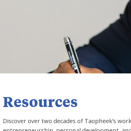
Resources
Discover over two decades of Taopheek’s wor
entrepreneurship, personal development, and i