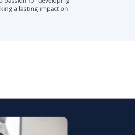
p passion for developing
king a lasting impact on