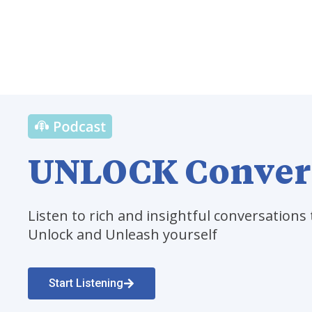
UNLOCK Conver
Listen to rich and insightful conversations 
Unlock and Unleash yourself
Start Listening