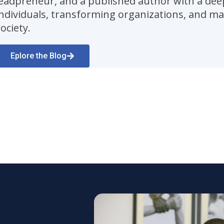
leadpreneur, and a published author with a dee
individuals, transforming organizations, and ma
ociety.
Eplore the Blog