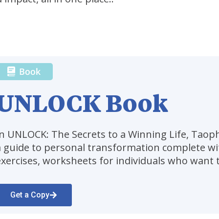
UNLOCK Book
In UNLOCK: The Secrets to a Winning Life, Tao
a guide to personal transformation complete wit
exercises, worksheets for individuals who want t
Get a Copy