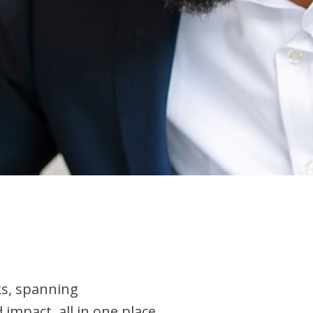
ks, spanning
mpact, all in one place..