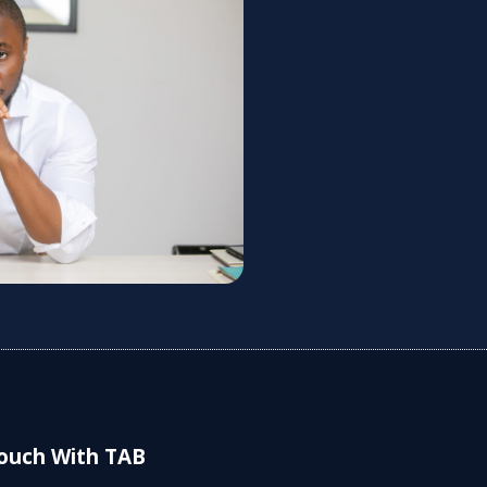
Touch With TAB