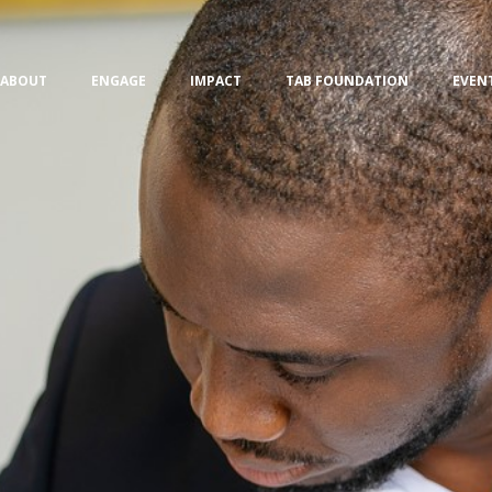
ABOUT
ENGAGE
IMPACT
TAB FOUNDATION
EVEN