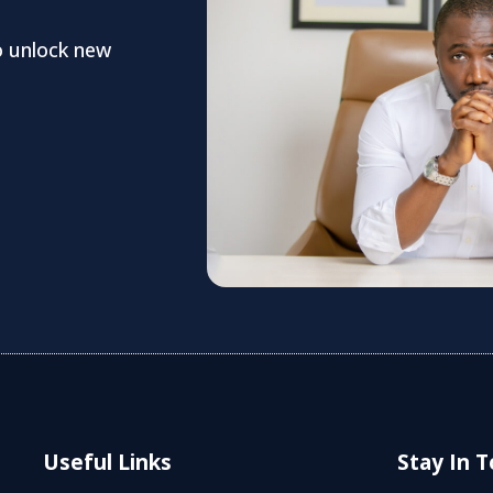
o unlock new
Useful Links
Stay In 