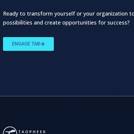
Ready to transform yourself or your organization t
possibilities and create opportunities for success?
ENGAGE TAB