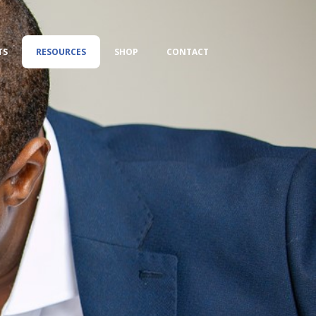
TS
RESOURCES
SHOP
CONTACT