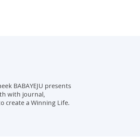
pheek BABAYEJU presents
h with journal,
o create a Winning Life.