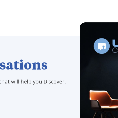
sations
that will help you Discover,