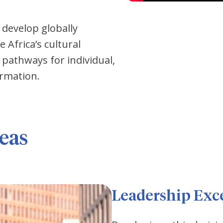
 develop globally
Africa’s cultural
pathways for individual,
ormation.
eas
Leadership Exc