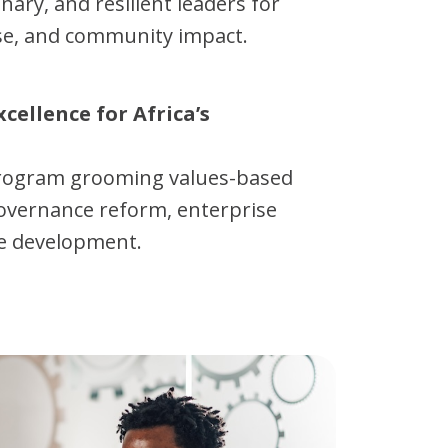
onary, and resilient leaders for
ise, and community impact.
xcellence for Africa’s
program grooming values-based
overnance reform, enterprise
e development.