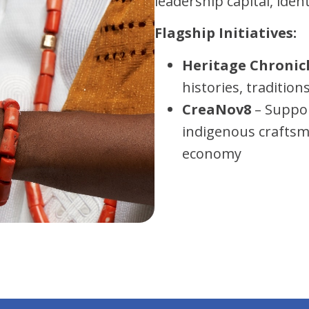
leadership capital, iden
Flagship Initiatives:
Heritage Chronic
histories, traditio
CreaNov8
– Suppor
indigenous craftsm
economy