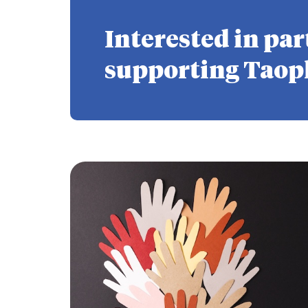
Interested in par
supporting Taop