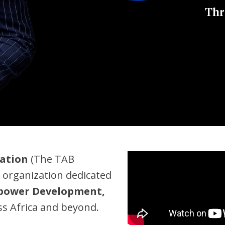
Thr
ation
(The TAB
 organization dedicated
npower Development,
s Africa and beyond.