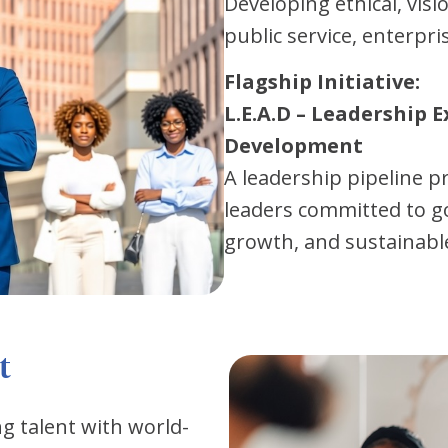
Developing ethical, visi
public service, enterpr
Flagship Initiative:
L.E.A.D – Leadership E
Development
A leadership pipeline 
leaders committed to g
growth, and sustainabl
t
 talent with world-