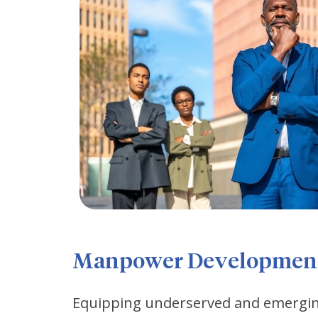
Manpower Developmen
Equipping underserved and emerging