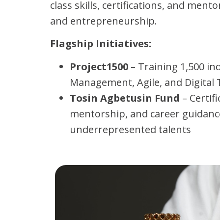
class skills, certifications, and ment
and entrepreneurship.
Flagship Initiatives:
Project1500
– Training 1,500 ind
Management, Agile, and Digital
Tosin Agbetusin Fund
– Certifi
mentorship, and career guidanc
underrepresented talents