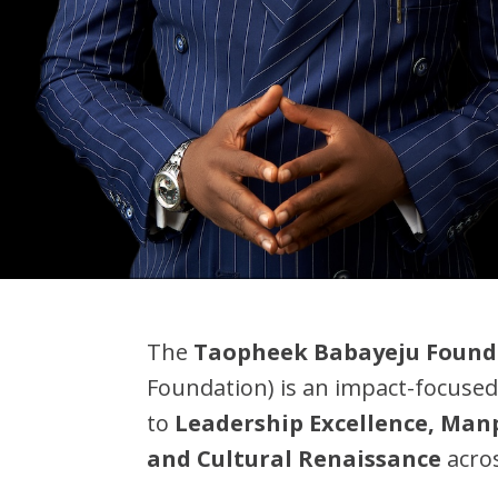
The
Taopheek Babayeju Found
Foundation) is an impact-focused
to
Leadership Excellence, Ma
and Cultural Renaissance
acros