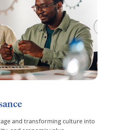
ssance
tage and transforming culture into