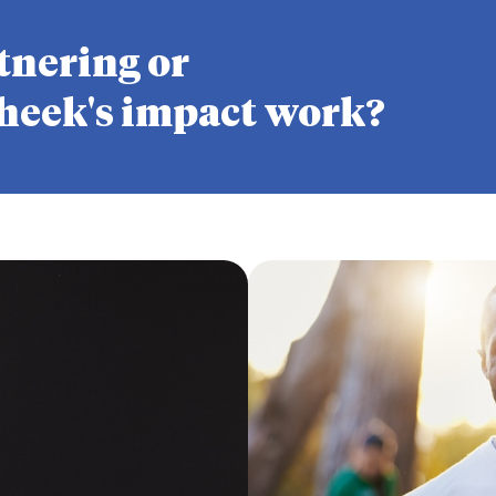
tnering or
heek's impact work?