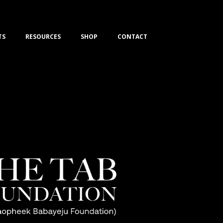
TS
RESOURCES
SHOP
CONTACT