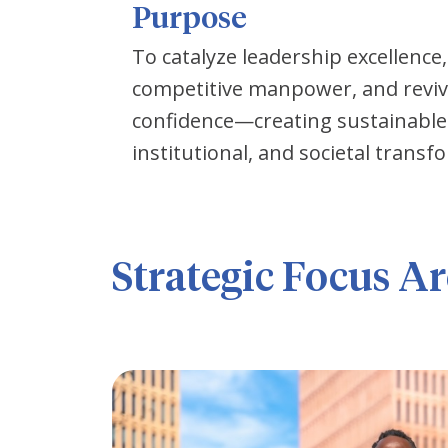
Purpose
To catalyze leadership excellence,
competitive manpower, and revive 
confidence—creating sustainable 
institutional, and societal transf
Strategic Focus Ar