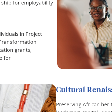
orship for employability
ividuals in Project
 Transformation
cation grants,
e for
Cultural Renai
Preserving African heri