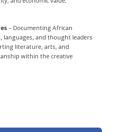
tity, and economic value.
les
– Documenting African
ns, languages, and thought leaders
ting literature, arts, and
anship within the creative