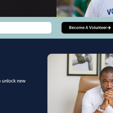
Become A Volunteer
o unlock new