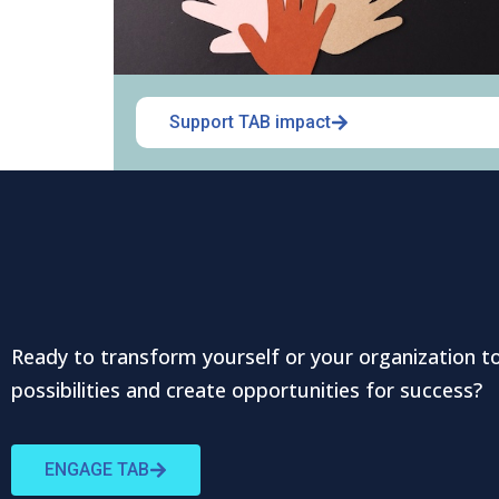
Support TAB impact
Ready to transform yourself or your organization t
possibilities and create opportunities for success?
ENGAGE TAB