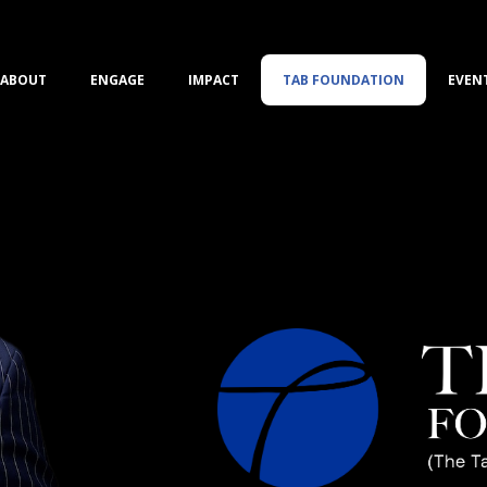
ABOUT
ENGAGE
IMPACT
TAB FOUNDATION
EVEN