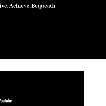
ive, Achieve, Bequeath