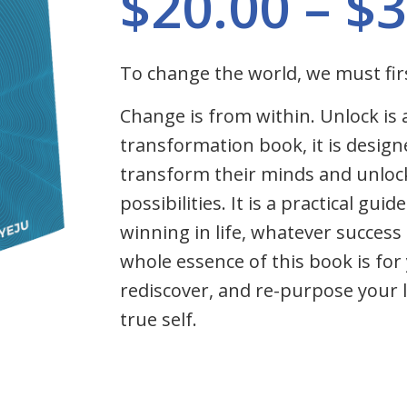
$
20.00
–
$
3
To change the world, we must fir
Change is from within. Unlock is 
transformation book, it is design
transform their minds and unloc
possibilities. It is a practical gui
winning in life, whatever succes
whole essence of this book is for 
rediscover, and re-purpose your l
true self.