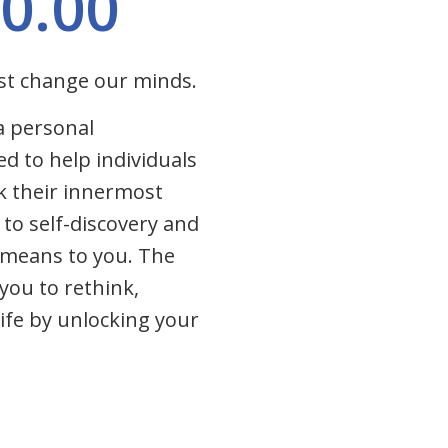
0.00
st change our minds.
a personal
ed to help individuals
k their innermost
de to self-discovery and
s means to you. The
you to rethink,
ife by unlocking your