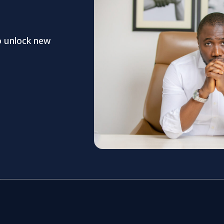
o unlock new