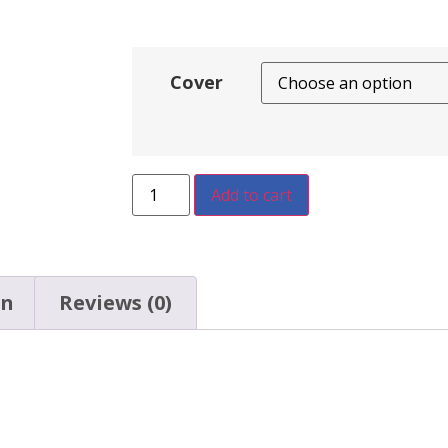
Cover
Add to cart
on
Reviews (0)