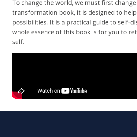
To change the world, we must first change
transformation book, it is designed to hel
possibilities. It is a practical guide to sel
whole essence of this book is for you to re
self.