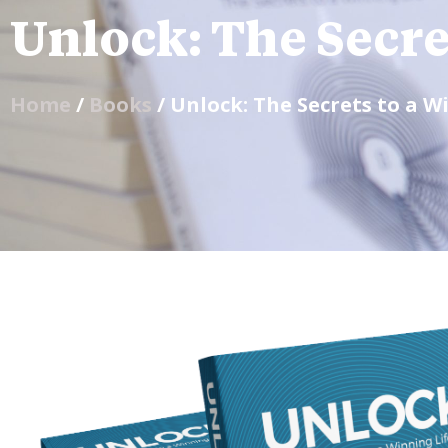
Unlock: The Secre
Home
/
Books
/ Unlock: The Secrets to a W