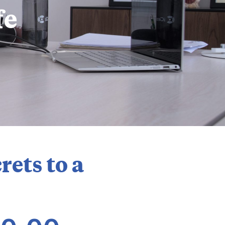
fe
rets to a