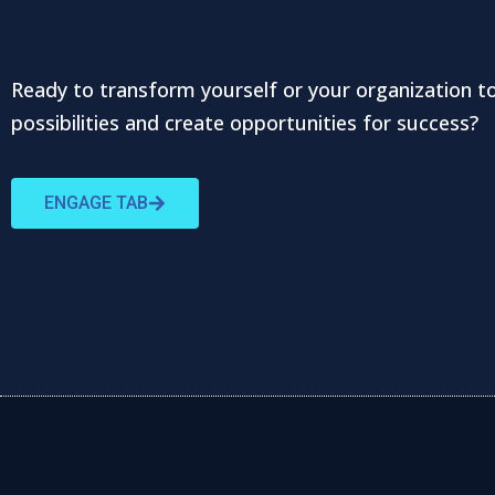
Ready to transform yourself or your organization t
possibilities and create opportunities for success?
ENGAGE TAB