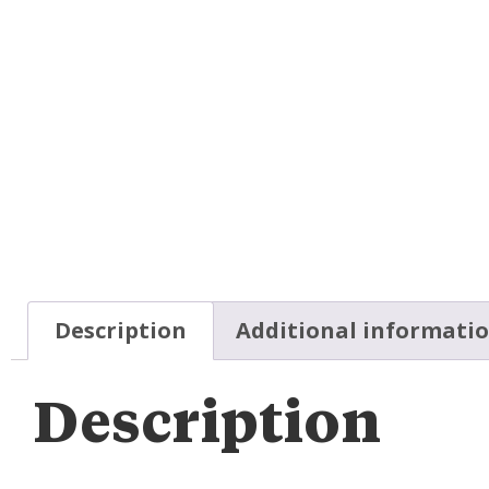
Description
Additional informati
Description