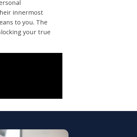
personal
their innermost
 means to you. The
nlocking your true