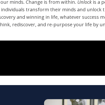
 our minds. Change is from within.
Unlock
is a 
p individuals transform their minds and unlock 
f-discovery and winning in life, whatever success
think, rediscover, and re-purpose your life by u