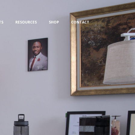
TS
RESOURCES
SHOP
CONTACT