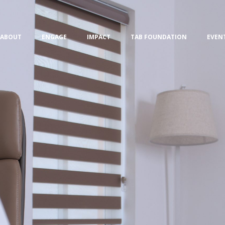
ABOUT
ENGAGE
IMPACT
TAB FOUNDATION
EVEN