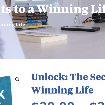
ts to a Winning Li
inning Life
Unlock: The Sec
Winning Life