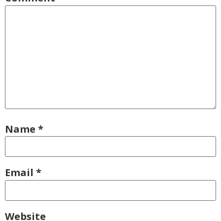
Name
*
Email
*
Website