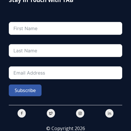
Subscribe
© Copyright 2026