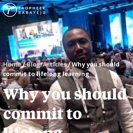
Home
/
Blog/Articles
/ Why you should
commit to lifelong learning
Why you should
commit to