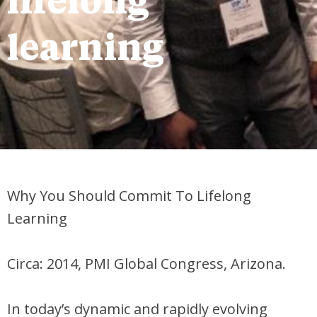
lifelong
learning
Why You Should Commit To Lifelong
Learning
Circa: 2014, PMI Global Congress, Arizona.
In today’s dynamic and rapidly evolving