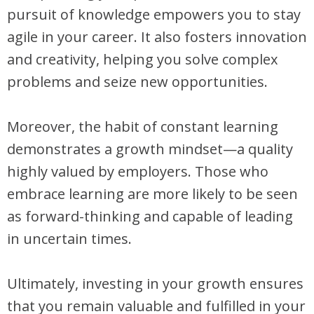
pursuit of knowledge empowers you to stay
agile in your career. It also fosters innovation
and creativity, helping you solve complex
problems and seize new opportunities.
Moreover, the habit of constant learning
demonstrates a growth mindset—a quality
highly valued by employers. Those who
embrace learning are more likely to be seen
as forward-thinking and capable of leading
in uncertain times.
Ultimately, investing in your growth ensures
that you remain valuable and fulfilled in your