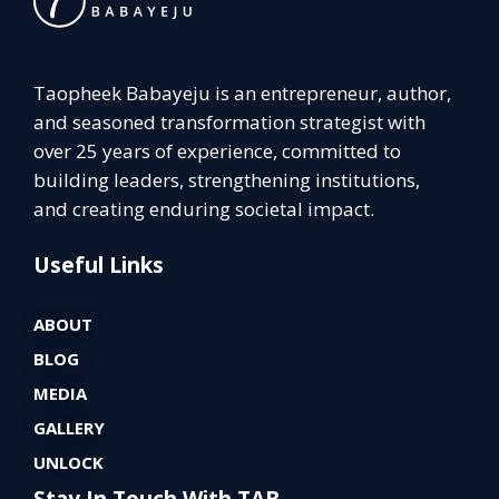
Taopheek Babayeju is an entrepreneur, author,
and seasoned transformation strategist with
over 25 years of experience, committed to
building leaders, strengthening institutions,
and creating enduring societal impact.
Useful Links
ABOUT
BLOG
MEDIA
GALLERY
UNLOCK
Stay In Touch With TAB