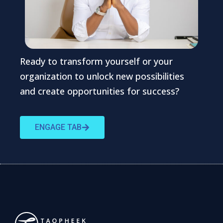
Ready to transform yourself or your
organization to unlock new possibilities
and create opportunities for success?
ENGAGE TAB