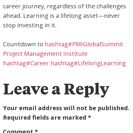
career journey, regardless of the challenges
ahead. Learning is a lifelong asset—never
stop investing in it.
Countdown to
hashtag#PMIGlobalSummit
Project Management Institute
hashtag#Career
hashtag#LifelongLearning
Leave a Reply
Your email address will not be published.
Required fields are marked
*
Comment
*