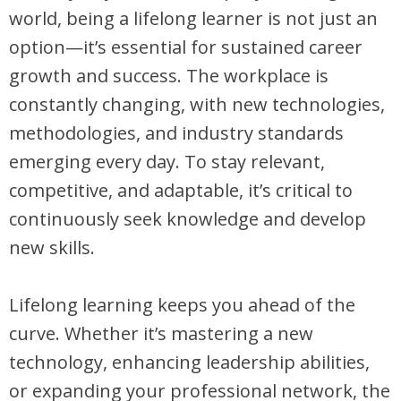
world, being a lifelong learner is not just an
option—it’s essential for sustained career
growth and success. The workplace is
constantly changing, with new technologies,
methodologies, and industry standards
emerging every day. To stay relevant,
competitive, and adaptable, it’s critical to
continuously seek knowledge and develop
new skills.
Lifelong learning keeps you ahead of the
curve. Whether it’s mastering a new
technology, enhancing leadership abilities,
or expanding your professional network, the