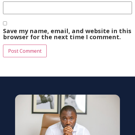
Save my name, email, and website in this
browser for the next time I comment.