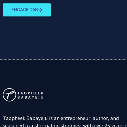
ENGAGE TAB
Taopheek Babayeju is an entrepreneur, author, and
seasoned transformation strategist with over 25 years 