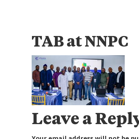
TAB at NNPC
Leave a Repl
Your email address will not be pu