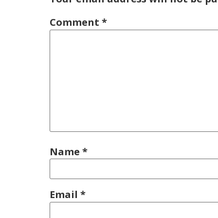
Comment
*
Name
*
Email
*