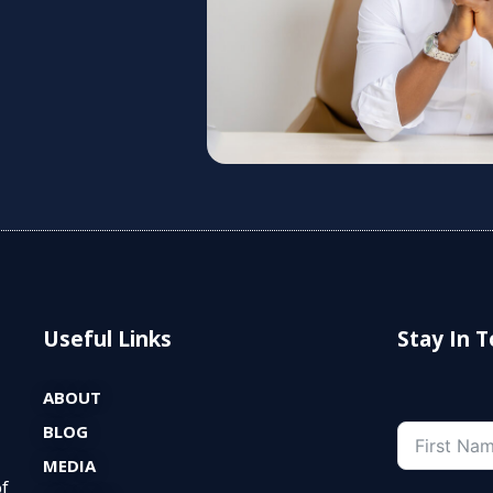
Useful Links
Stay In 
ABOUT
BLOG
MEDIA
of