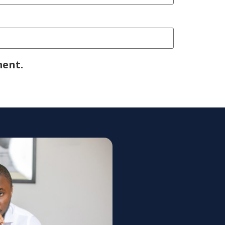
ment.