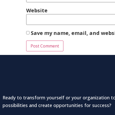
Website
Save my name, email, and websi
Ready to transform yourself or your organization t
possibilities and create opportunities for success?