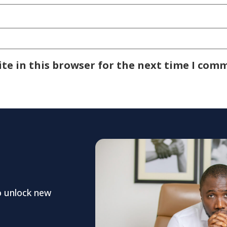
te in this browser for the next time I com
o unlock new