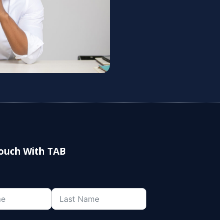
Touch With TAB