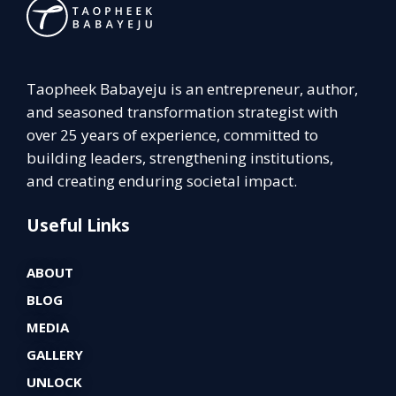
Taopheek Babayeju is an entrepreneur, author,
and seasoned transformation strategist with
over 25 years of experience, committed to
building leaders, strengthening institutions,
and creating enduring societal impact.
Useful Links
ABOUT
BLOG
MEDIA
GALLERY
UNLOCK