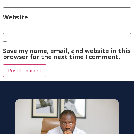
Website
Save my name, email, and website in this
browser for the next time I comment.