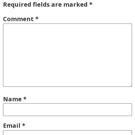
Required fields are marked
*
Comment
*
Name
*
Email
*