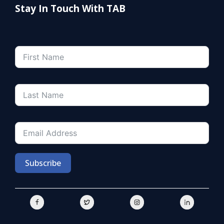
Stay In Touch With TAB
Subscribe