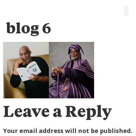
blog 6
Leave a Reply
Your email address will not be published.