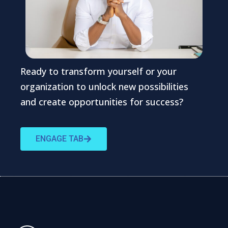
Ready to transform yourself or your
organization to unlock new possibilities
and create opportunities for success?
ENGAGE TAB