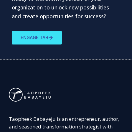
organization to unlock new possibilities
and create opportunities for success?
ENGAGE TAB
Taopheek Babayeju is an entrepreneur, author,
and seasoned transformation strategist with