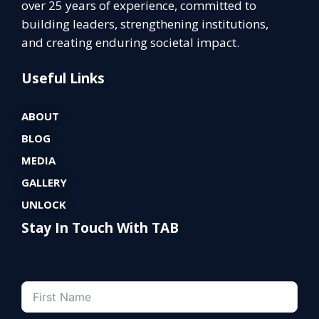
over 25 years of experience, committed to
building leaders, strengthening institutions,
and creating enduring societal impact.
Useful Links
ABOUT
BLOG
MEDIA
GALLERY
UNLOCK
Stay In Touch With TAB