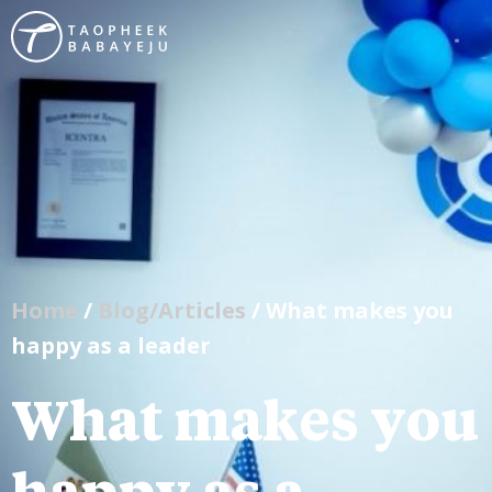
Home
/
Blog/Articles
/ What makes you
happy as a leader
What makes you