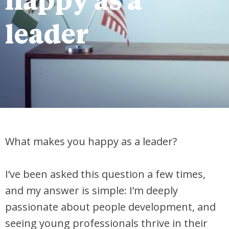
happy as a
leader
What makes you happy as a leader?
I’ve been asked this question a few times,
and my answer is simple: I’m deeply
passionate about people development, and
seeing young professionals thrive in their