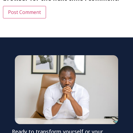
Ready to transform yourself or your