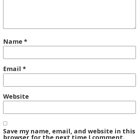
Name
*
Email
*
Website
Save my name, email, and website in this
browser for the next time I comment.