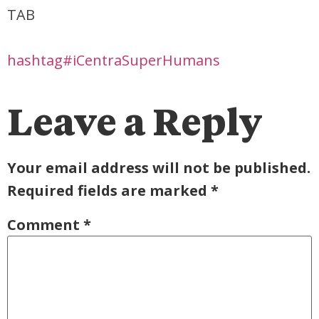
TAB
hashtag#iCentraSuperHumans
Leave a Reply
Your email address will not be published.
Required fields are marked
*
Comment
*