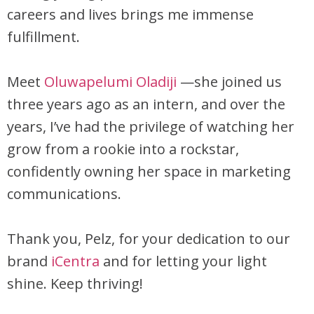
careers and lives brings me immense
fulfillment.
Meet
Oluwapelumi Oladiji
—she joined us
three years ago as an intern, and over the
years, I’ve had the privilege of watching her
grow from a rookie into a rockstar,
confidently owning her space in marketing
communications.
Thank you, Pelz, for your dedication to our
brand
iCentra
and for letting your light
shine. Keep thriving!