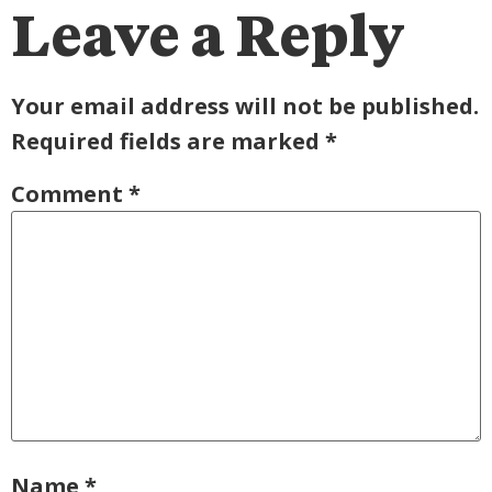
Leave a Reply
Your email address will not be published.
Required fields are marked
*
Comment
*
Name
*