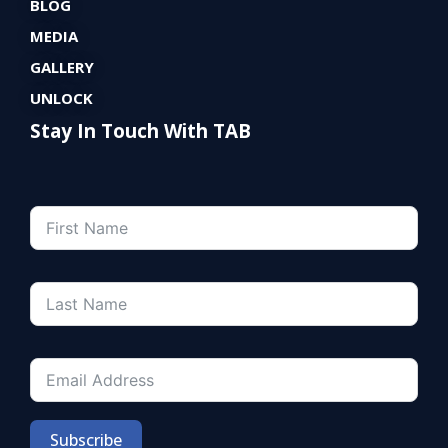
BLOG
MEDIA
GALLERY
UNLOCK
Stay In Touch With TAB
Subscribe