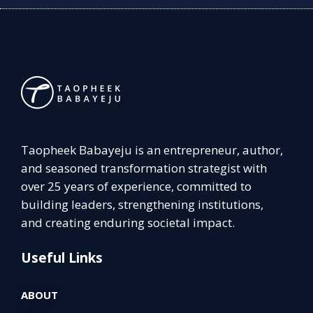
Taopheek Babayeju is an entrepreneur, author,
and seasoned transformation strategist with
over 25 years of experience, committed to
building leaders, strengthening institutions,
and creating enduring societal impact.
Useful Links
ABOUT