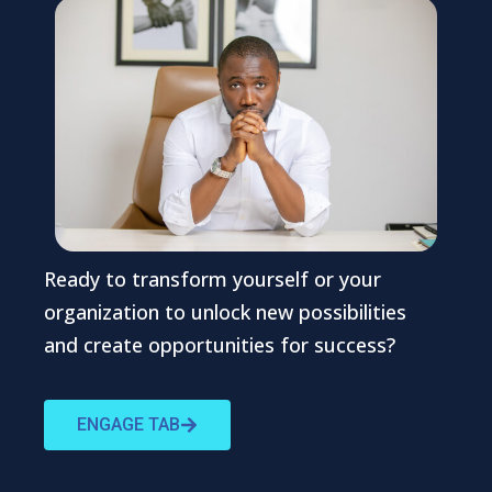
Ready to transform yourself or your
organization to unlock new possibilities
and create opportunities for success?
ENGAGE TAB