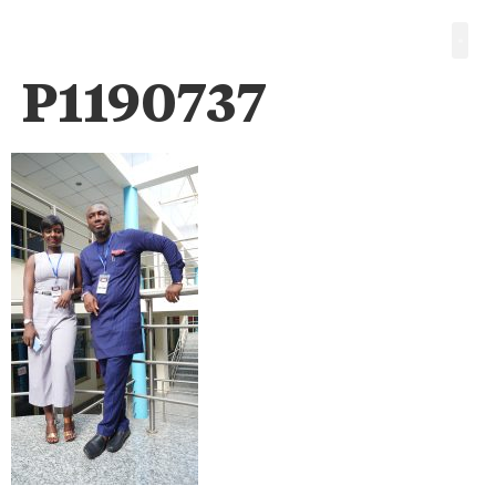
P1190737