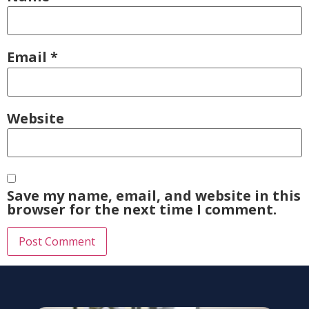
Email
*
Website
Save my name, email, and website in this
browser for the next time I comment.