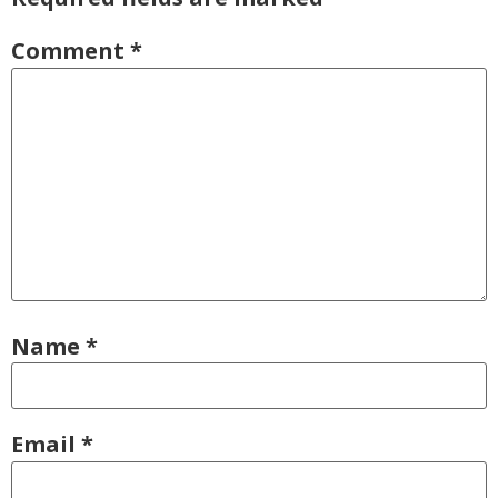
Comment
*
Name
*
Email
*