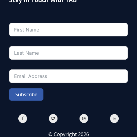
Subscribe
© Copyright 2026