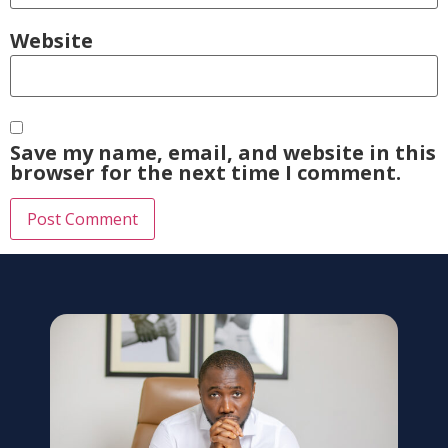
Website
Save my name, email, and website in this
browser for the next time I comment.