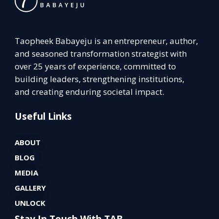
Taopheek Babayeju is an entrepreneur, author,
and seasoned transformation strategist with
over 25 years of experience, committed to
building leaders, strengthening institutions,
and creating enduring societal impact.
Useful Links
ABOUT
BLOG
MEDIA
GALLERY
UNLOCK
Stay In Touch With TAB