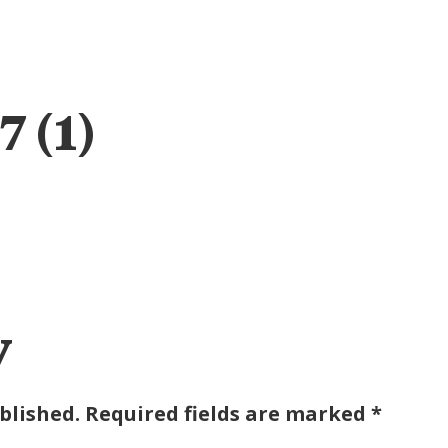
ABOUT
ENGAGE
IMPACT
TAB FOUNDATION
EVEN
 (1)
y
blished.
Required fields are marked
*