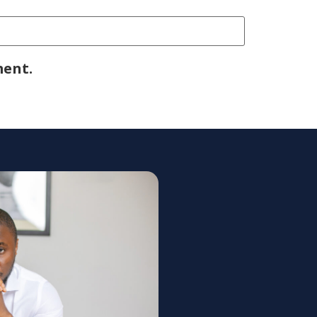
ment.