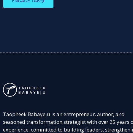
ENGAGE TAB
Taopheek Babayeju is an entrepreneur, author, and
seasoned transformation strategist with over 25 years 
experience, committed to building leaders, strengtheni