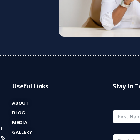
Useful Links
Stay In 
ABOUT
BLOG
MEDIA
of
GALLERY
ng