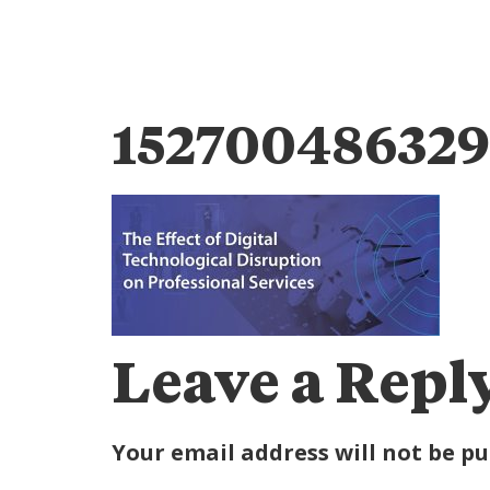
1527004863297
Leave a Repl
Your email address will not be pu