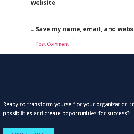
Website
Save my name, email, and websi
Ready to transform yourself or your organization t
possibilities and create opportunities for success?