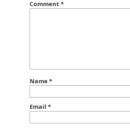
Comment
*
Name
*
Email
*