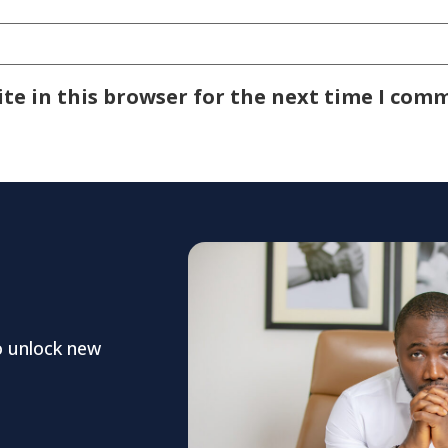
te in this browser for the next time I com
o unlock new