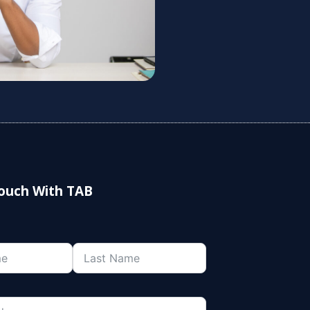
Touch With TAB