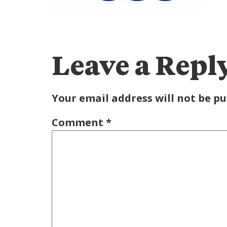
Leave a Repl
Your email address will not be pu
Comment
*