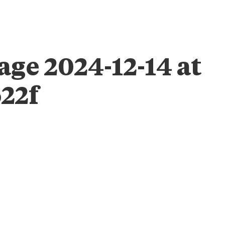
ABOUT
ENGAGE
IMPACT
TAB FOUNDATION
EVEN
ge 2024-12-14 at
622f