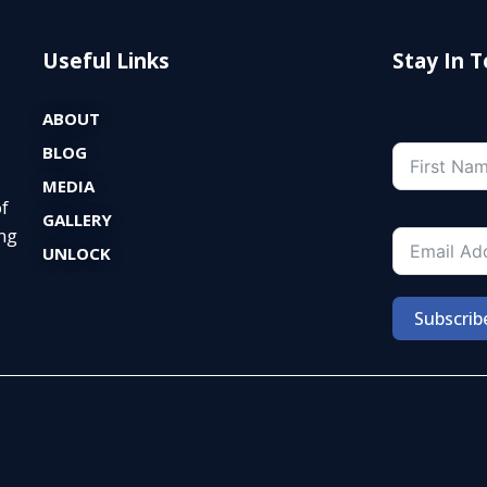
Useful Links
Stay In 
ABOUT
BLOG
MEDIA
of
GALLERY
ng
UNLOCK
Subscrib