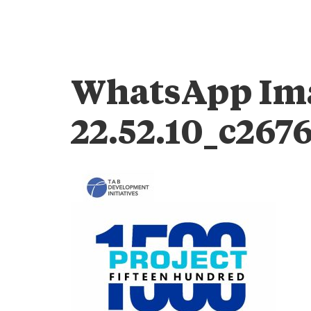
WhatsApp Ima
22.52.10_c267