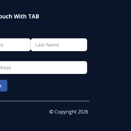
Touch With TAB
e
© Copyright 2026