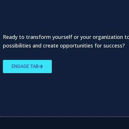
Ready to transform yourself or your organization t
possibilities and create opportunities for success?
ENGAGE TAB