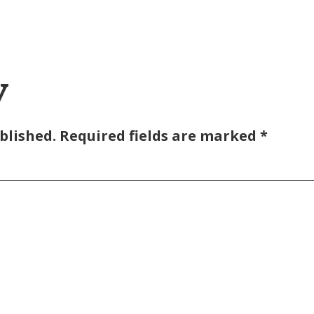
y
blished.
Required fields are marked
*