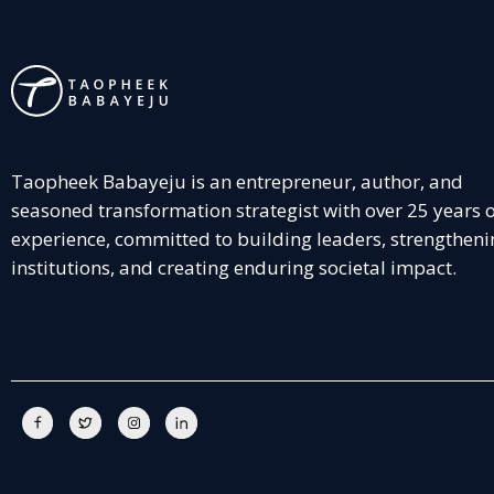
Taopheek Babayeju is an entrepreneur, author, and
seasoned transformation strategist with over 25 years 
experience, committed to building leaders, strengtheni
institutions, and creating enduring societal impact.