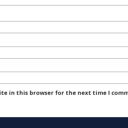
te in this browser for the next time I com