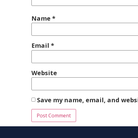
Name
*
Email
*
Website
Save my name, email, and websi