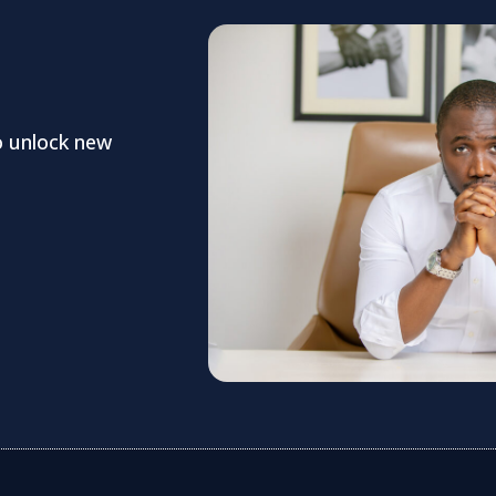
o unlock new