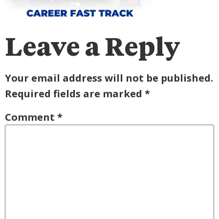
Leave a Reply
Your email address will not be published.
Required fields are marked
*
Comment
*