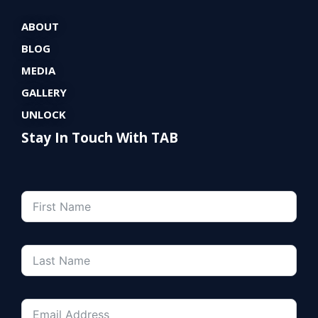
ABOUT
BLOG
MEDIA
GALLERY
UNLOCK
Stay In Touch With TAB