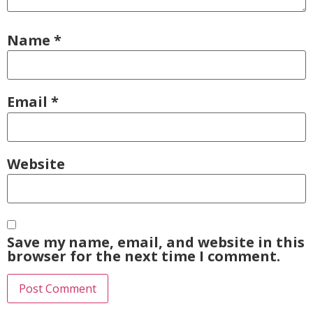
Name
*
Email
*
Website
Save my name, email, and website in this
browser for the next time I comment.