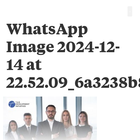
WhatsApp
Image 2024-12-
14 at
22.52.09_6a3238b