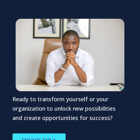
Ready to transform yourself or your
organization to unlock new possibilities
and create opportunities for success?