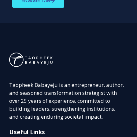
ENGAGE TAB
Taopheek Babayeju is an entrepreneur, author,
and seasoned transformation strategist with
over 25 years of experience, committed to
building leaders, strengthening institutions,
and creating enduring societal impact.
Useful Links