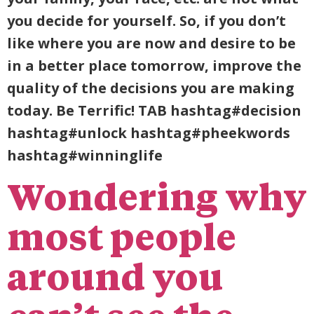
you decide for yourself. So, if you don’t
like where you are now and desire to be
in a better place tomorrow, improve the
quality of the decisions you are making
today. Be Terrific! TAB hashtag#decision
hashtag#unlock hashtag#pheekwords
hashtag#winninglife
Wondering why
most people
around you