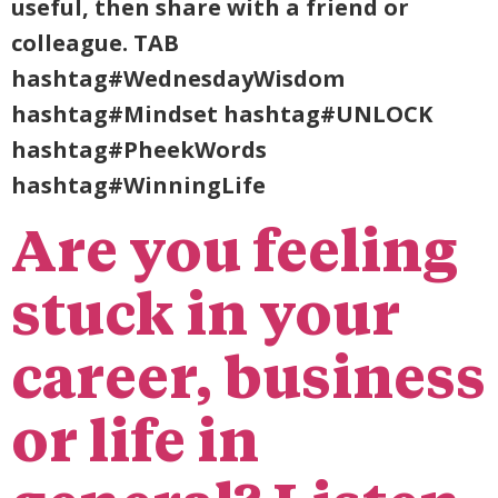
useful, then share with a friend or
colleague. TAB
hashtag#WednesdayWisdom
hashtag#Mindset hashtag#UNLOCK
hashtag#PheekWords
hashtag#WinningLife
Are you feeling
stuck in your
career, business
or life in