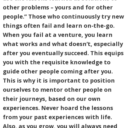
other problems – yours and for other
people.” Those who continuously try new
things often fail and learn on-the-go.
When you fail at a venture, you learn
what works and what doesn’t, especially
after you eventually succeed. This equips
you with the requisite knowledge to
guide other people coming after you.
This is why it is important to position
ourselves to mentor other people on
their journeys, based on our own
experiences. Never hoard the lessons
from your past experiences with life.
Also, as you grow, you will always need