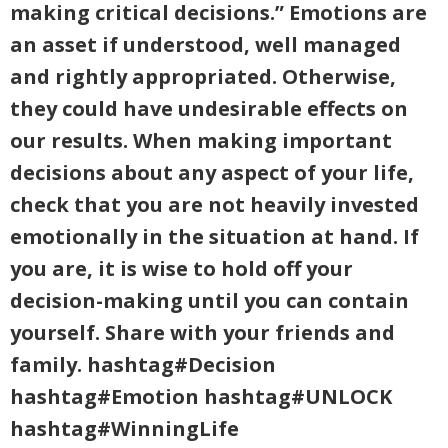
making critical decisions.” Emotions are
an asset if understood, well managed
and rightly appropriated. Otherwise,
they could have undesirable effects on
our results. When making important
decisions about any aspect of your life,
check that you are not heavily invested
emotionally in the situation at hand. If
you are, it is wise to hold off your
decision-making until you can contain
yourself. Share with your friends and
family. hashtag#Decision
hashtag#Emotion hashtag#UNLOCK
hashtag#WinningLife