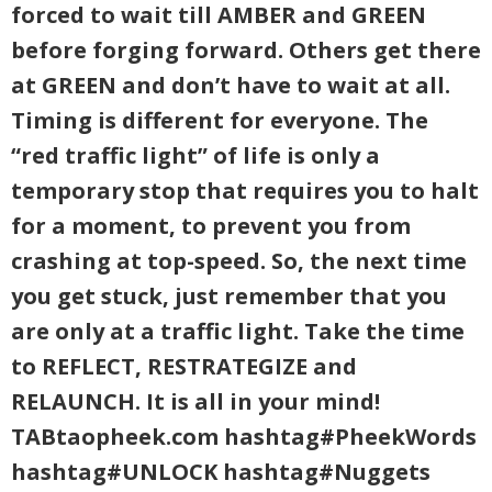
forced to wait till AMBER and GREEN
before forging forward. Others get there
at GREEN and don’t have to wait at all.
Timing is different for everyone. The
“red traffic light” of life is only a
temporary stop that requires you to halt
for a moment, to prevent you from
crashing at top-speed. So, the next time
you get stuck, just remember that you
are only at a traffic light. Take the time
to REFLECT, RESTRATEGIZE and
RELAUNCH. It is all in your mind!
TABtaopheek.com hashtag#PheekWords
hashtag#UNLOCK hashtag#Nuggets