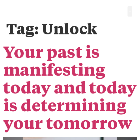
Tag:
Unlock
Your past is
manifesting
today and today
is determining
your tomorrow