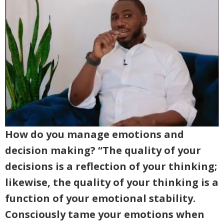
How do you manage emotions and
decision making? “The quality of your
decisions is a reflection of your thinking;
likewise, the quality of your thinking is a
function of your emotional stability.
Consciously tame your emotions when