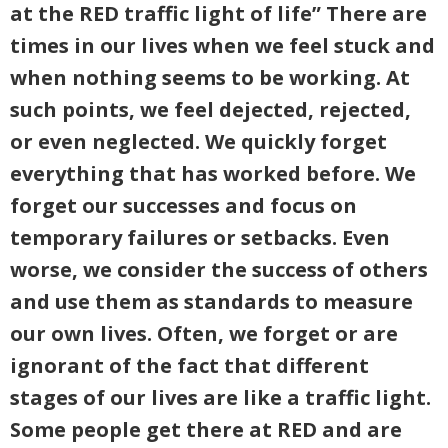
at the RED traffic light of life” There are
times in our lives when we feel stuck and
when nothing seems to be working. At
such points, we feel dejected, rejected,
or even neglected. We quickly forget
everything that has worked before. We
forget our successes and focus on
temporary failures or setbacks. Even
worse, we consider the success of others
and use them as standards to measure
our own lives. Often, we forget or are
ignorant of the fact that different
stages of our lives are like a traffic light.
Some people get there at RED and are