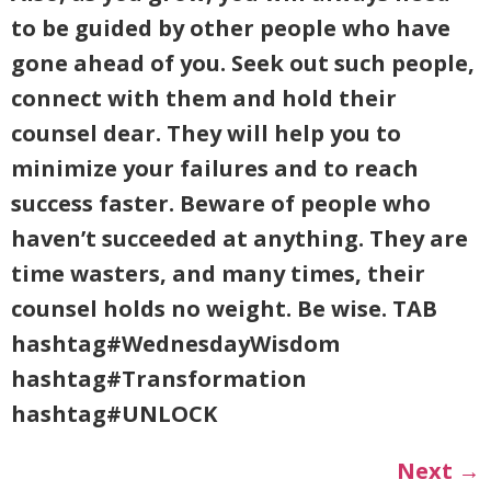
to be guided by other people who have
gone ahead of you. Seek out such people,
connect with them and hold their
counsel dear. They will help you to
minimize your failures and to reach
success faster. Beware of people who
haven’t succeeded at anything. They are
time wasters, and many times, their
counsel holds no weight. Be wise. TAB
hashtag#WednesdayWisdom
hashtag#Transformation
hashtag#UNLOCK
Next
→