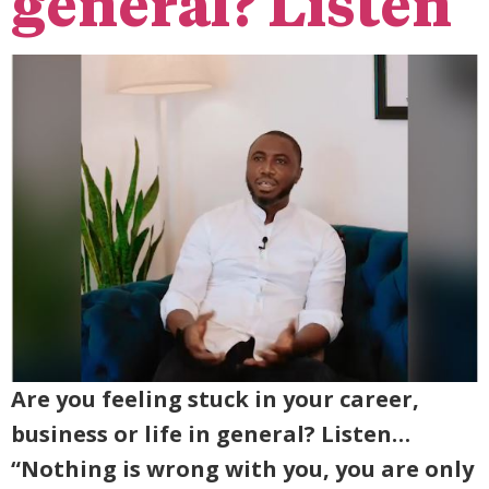
general? Listen
Are you feeling stuck in your career,
business or life in general? Listen…
“Nothing is wrong with you, you are only