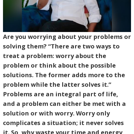
Are you worrying about your problems or
solving them? “There are two ways to
treat a problem: worry about the
problem or think about the possible
solutions. The former adds more to the
problem while the latter solves it.”
Problems are an integral part of life,
and a problem can either be met with a
solution or with worry. Worry only
complicates a situation; it never solves
it. So, why waste your time and energy