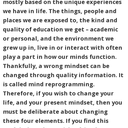
mostly based on the unique experiences
we have in life. The things, people and
places we are exposed to, the kind and
quality of education we get – academic
or personal, and the environment we
grew up in, live in or interact with often
play a part in how our minds function.
Thankfully, a wrong mindset can be
changed through quality information. It
is called mind reprogramming.
Therefore, if you wish to change your
life, and your present mindset, then you
must be deliberate about changing
these four elements. If you find this