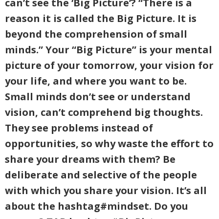
can’t see the ‘Big Picture’? “There is a
reason it is called the Big Picture. It is
beyond the comprehension of small
minds.” Your “Big Picture” is your mental
picture of your tomorrow, your vision for
your life, and where you want to be.
Small minds don’t see or understand
vision, can’t comprehend big thoughts.
They see problems instead of
opportunities, so why waste the effort to
share your dreams with them? Be
deliberate and selective of the people
with which you share your vision. It’s all
about the hashtag#mindset. Do you