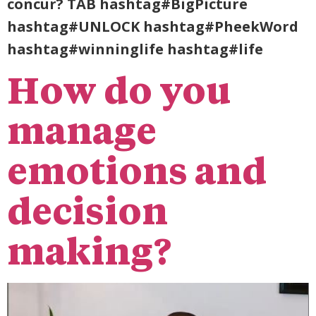
concur? TAB hashtag#BigPicture
hashtag#UNLOCK hashtag#PheekWord
hashtag#winninglife hashtag#life
How do you
manage
emotions and
decision
making?