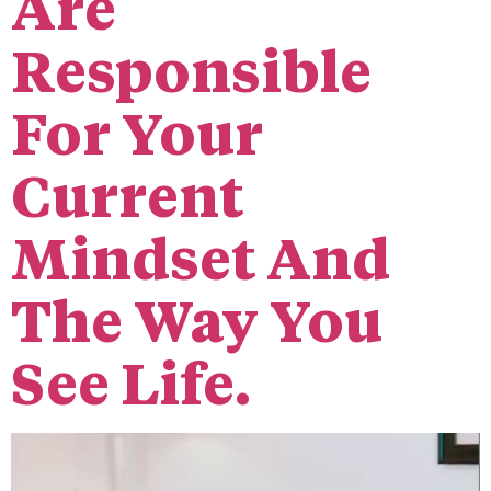
Are
Responsible
For Your
Current
Mindset And
The Way You
See Life.