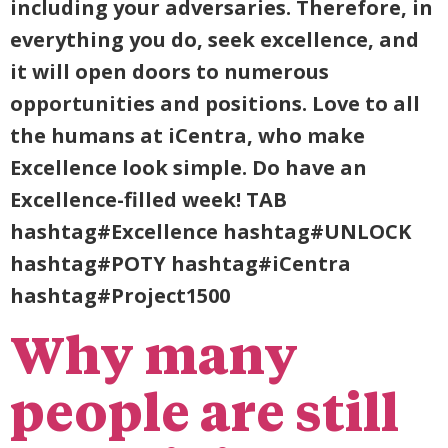
including your adversaries. Therefore, in
everything you do, seek excellence, and
it will open doors to numerous
opportunities and positions. Love to all
the humans at iCentra, who make
Excellence look simple. Do have an
Excellence-filled week! TAB
hashtag#Excellence hashtag#UNLOCK
hashtag#POTY hashtag#iCentra
hashtag#Project1500
Why many
people are still