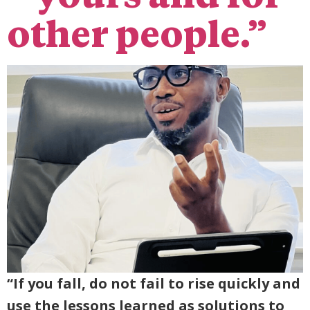
other people.”
“If you fall, do not fail to rise quickly and
use the lessons learned as solutions to