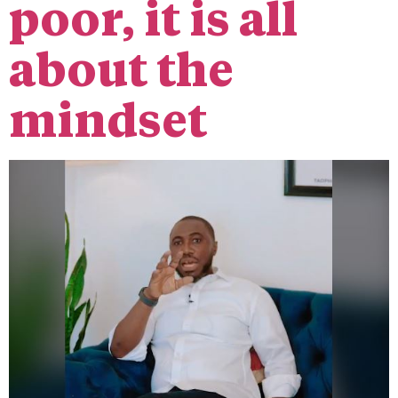
poor, it is all
about the
mindset