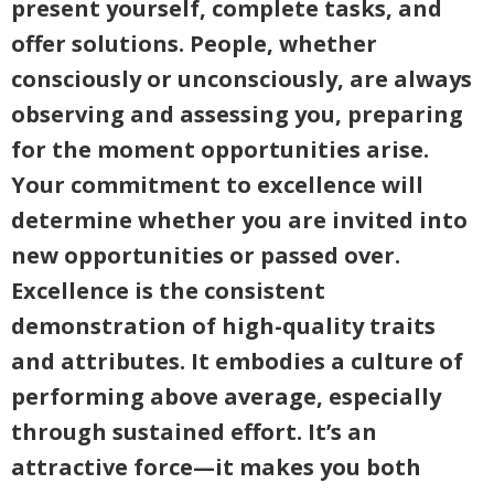
present yourself, complete tasks, and
offer solutions. People, whether
consciously or unconsciously, are always
observing and assessing you, preparing
for the moment opportunities arise.
Your commitment to excellence will
determine whether you are invited into
new opportunities or passed over.
Excellence is the consistent
demonstration of high-quality traits
and attributes. It embodies a culture of
performing above average, especially
through sustained effort. It’s an
attractive force—it makes you both