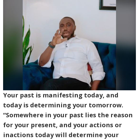
Your past is manifesting today, and
today is determining your tomorrow.
“Somewhere in your past lies the reason
for your present, and your actions or
inactions today will determine your