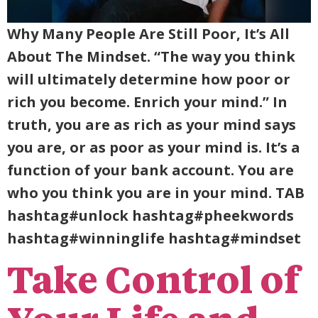
Why Many People Are Still Poor, It’s All
About The Mindset. “The way you think
will ultimately determine how poor or
rich you become. Enrich your mind.” In
truth, you are as rich as your mind says
you are, or as poor as your mind is. It’s a
function of your bank account. You are
who you think you are in your mind. TAB
hashtag#unlock hashtag#pheekwords
hashtag#winninglife hashtag#mindset
Take Control of