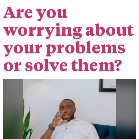
Are you
worrying about
your problems
or solve them?