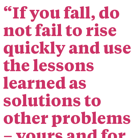
“If you fall, do
not fail to rise
quickly and use
the lessons
learned as
solutions to
other problems
– yours and for