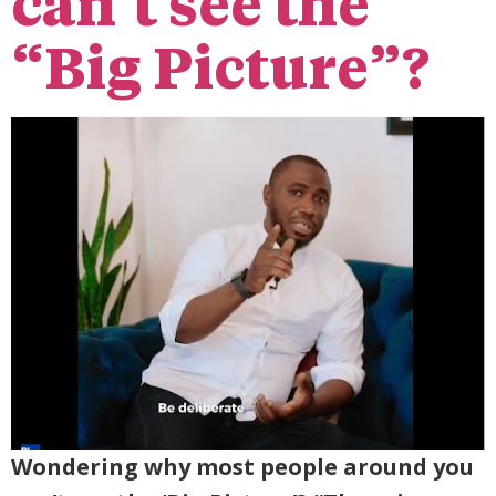
can’t see the
“Big Picture”?
Wondering why most people around you