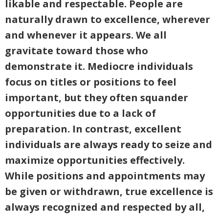
likable and respectable. People are
naturally drawn to excellence, wherever
and whenever it appears. We all
gravitate toward those who
demonstrate it. Mediocre individuals
focus on titles or positions to feel
important, but they often squander
opportunities due to a lack of
preparation. In contrast, excellent
individuals are always ready to seize and
maximize opportunities effectively.
While positions and appointments may
be given or withdrawn, true excellence is
always recognized and respected by all,