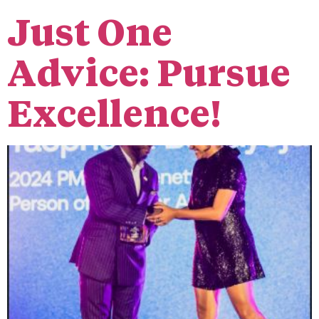
Just One
Advice: Pursue
Excellence!