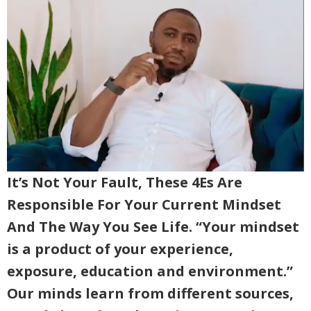
It’s Not Your Fault, These 4Es Are
Responsible For Your Current Mindset
And The Way You See Life. “Your mindset
is a product of your experience,
exposure, education and environment.”
Our minds learn from different sources,