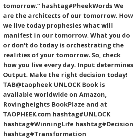
tomorrow.” hashtag#PheekWords We
are the architects of our tomorrow. How
we live today prophesies what will
manifest in our tomorrow. What you do
or don’t do today is orchestrating the
realities of your tomorrow. So, check
how you live every day. Input determines
Output. Make the right decision today!
TAB@taopheek UNLOCK Book is
available worldwide on Amazon,
Rovingheights BookPlaze and at
TAOPHEEK.com hashtag#UNLOCK
hashtag#WinningLife hashtag#Decision
hashtag#Transformation