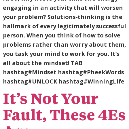
engaging in an activity that will worsen
your problem? Solutions-thinking is the
hallmark of every legitimately successful
person. When you think of how to solve
problems rather than worry about them,
you task your mind to work for you. It’s
all about the mindset! TAB
hashtag#Mindset hashtag#PheekWords
hashtag#UNLOCK hashtag#WinningLife
It’s Not Your
Fault, These 4Es