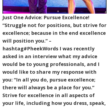
Just One Advice: Pursue Excellence!
“Struggle not for positions, but strive for
excellence; because in the end excellence
will position you.” –
hashtag#PheekWords I was recently
asked in an interview what my advice
would be to young professionals, and I
would like to share my response with
you: “In all you do, pursue excellence;
there will always be a place for you.”
Strive for excellence in all aspects of
your life, including how you dress, speak,