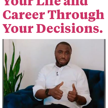
Your Life and
Career Through
Your Decisions.