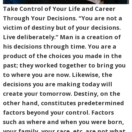
Take Control of Your Life and Career
Through Your Decisions. “You are not a
victim of destiny but of your decisions.
Live deliberately.” Man is a creation of
his decisions through time. You are a
product of the choices you made in the
past; they worked together to bring you
to where you are now. Likewise, the
decisions you are making today will
create your tomorrow. Destiny, on the
other hand, constitutes predetermined
factors beyond your control. Factors
such as where and when you were born,
your family, your race, etc. are not what