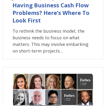
Having Business Cash Flow
Problems? Here’s Where To
Look First
To rethink the business model, the
business needs to focus on what
matters. This may involve embarking
on short-term projects...