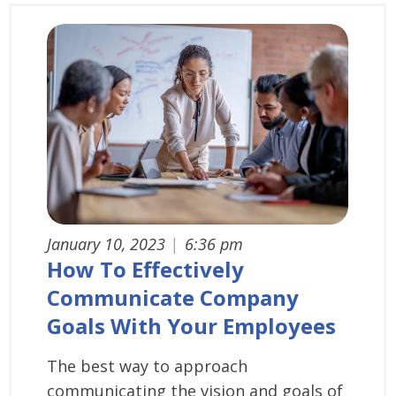
January 10, 2023
|
6:36 pm
How To Effectively
Communicate Company
Goals With Your Employees
The best way to approach
communicating the vision and goals of