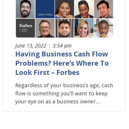
June 13, 2022
|
3:54 pm
Having Business Cash Flow
Problems? Here’s Where To
Look First – Forbes
Regardless of your business’s age, cash
flow is something you’ll want to keep
your eye on as a business owner....