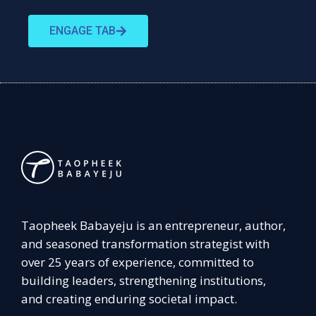
ENGAGE TAB
Taopheek Babayeju is an entrepreneur, author,
and seasoned transformation strategist with
over 25 years of experience, committed to
building leaders, strengthening institutions,
and creating enduring societal impact.