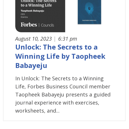
August 10, 2023
|
6:31 pm
Unlock: The Secrets to a
Winning Life by Taopheek
Babayeju
In Unlock: The Secrets to a Winning
Life, Forbes Business Council member
Taopheek Babayeju presents a guided
journal experience with exercises,
worksheets, and...