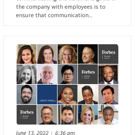
the company with employees is to
ensure that communication...
June 13, 2022
|
6:36 pm