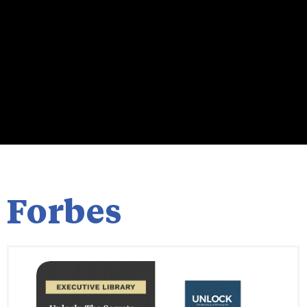
Forbes