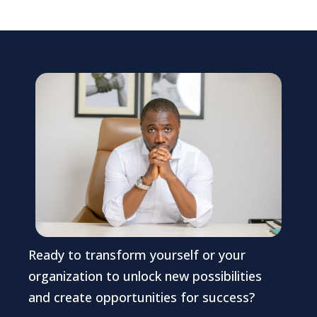
Ready to transform yourself or your
organization to unlock new possibilities
and create opportunities for success?