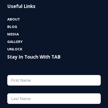
Useful Links
ABOUT
BLOG
MEDIA
GALLERY
UNLOCK
Stay In Touch With TAB