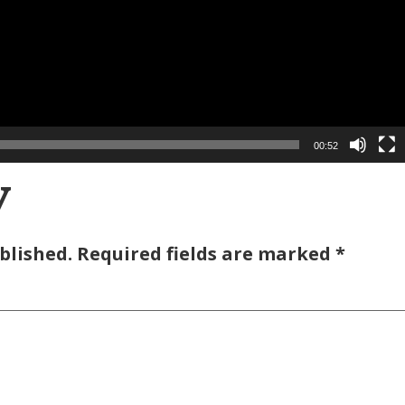
00:52
y
blished.
Required fields are marked
*