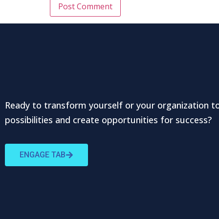
Ready to transform yourself or your organization t
possibilities and create opportunities for success?
ENGAGE TAB