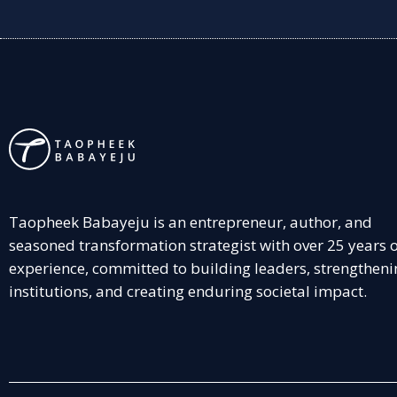
Taopheek Babayeju is an entrepreneur, author, and
seasoned transformation strategist with over 25 years 
experience, committed to building leaders, strengtheni
institutions, and creating enduring societal impact.