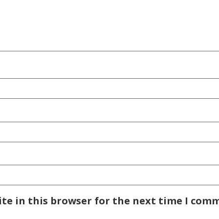
te in this browser for the next time I com