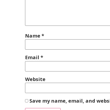
Name
*
Email
*
Website
Save my name, email, and websi