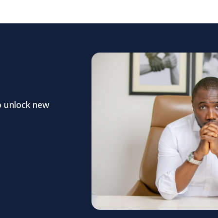
o unlock new