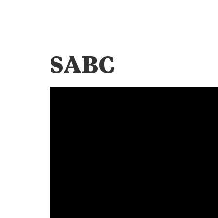
SABC
Video
Player