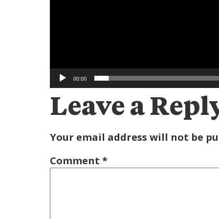
00:00
Leave a Repl
Your email address will not be pu
Comment
*