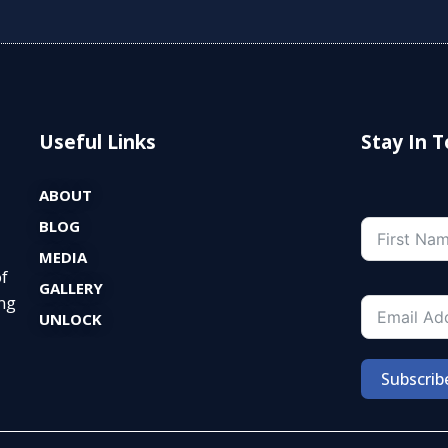
Useful Links
Stay In 
ABOUT
BLOG
MEDIA
of
GALLERY
ng
UNLOCK
Subscrib