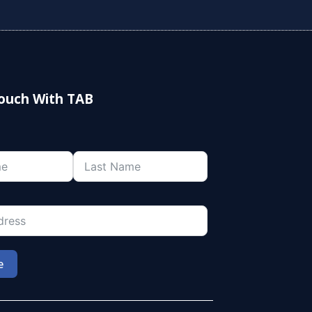
Touch With TAB
e