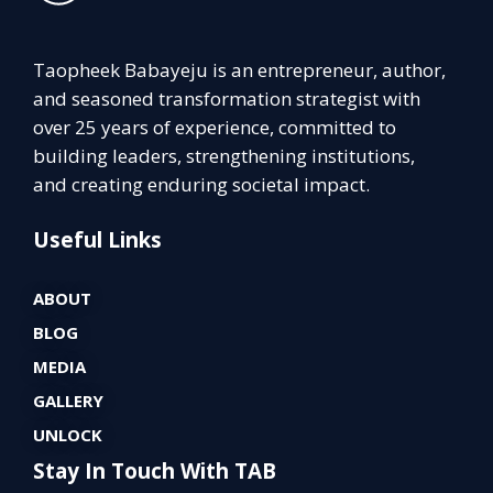
Taopheek Babayeju is an entrepreneur, author,
and seasoned transformation strategist with
over 25 years of experience, committed to
building leaders, strengthening institutions,
and creating enduring societal impact.
Useful Links
ABOUT
BLOG
MEDIA
GALLERY
UNLOCK
Stay In Touch With TAB