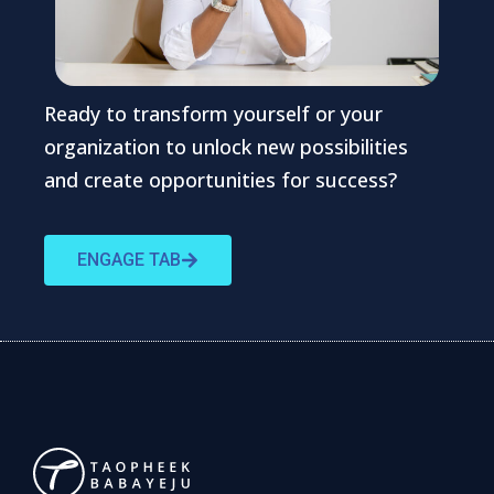
Ready to transform yourself or your
organization to unlock new possibilities
and create opportunities for success?
ENGAGE TAB