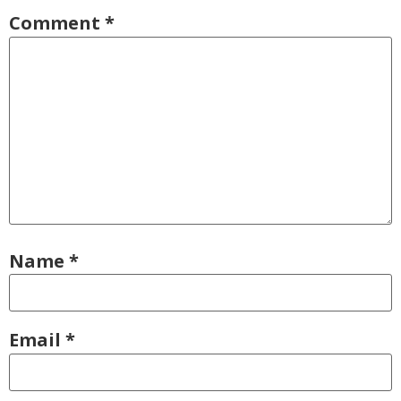
Comment
*
Name
*
Email
*