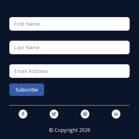
Subscribe
© Copyright 2026