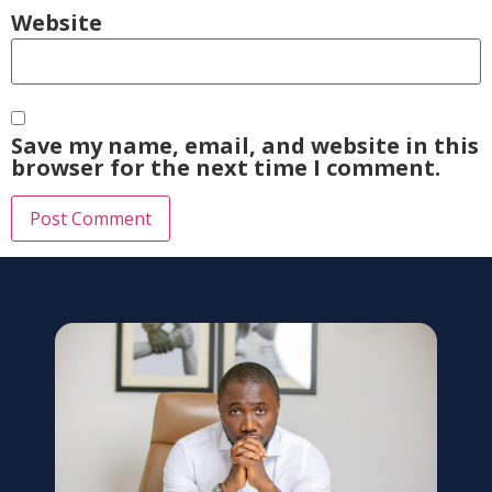
Website
Save my name, email, and website in this
browser for the next time I comment.