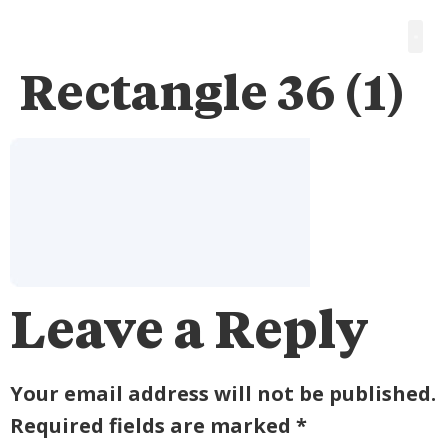
Rectangle 36 (1)
Leave a Reply
Your email address will not be published.
Required fields are marked
*