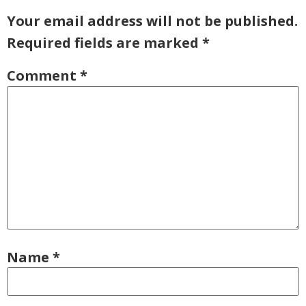
Your email address will not be published.
Required fields are marked
*
Comment
*
Name
*