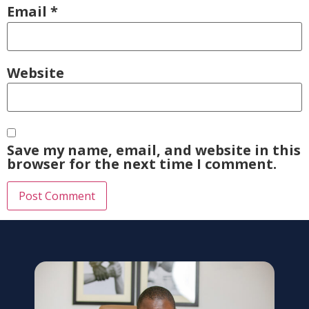
Email
*
Website
Save my name, email, and website in this
browser for the next time I comment.