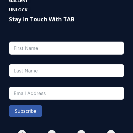
GALLERY
UNLOCK
Stay In Touch With TAB
Subscribe