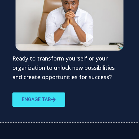
Ready to transform yourself or your
organization to unlock new possibilities
and create opportunities for success?
ENGAGE TAB