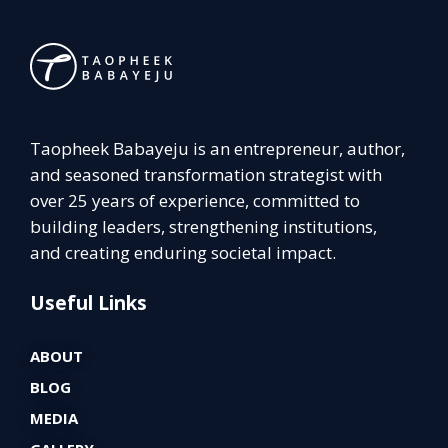
Taopheek Babayeju is an entrepreneur, author,
and seasoned transformation strategist with
over 25 years of experience, committed to
building leaders, strengthening institutions,
and creating enduring societal impact.
Useful Links
ABOUT
BLOG
MEDIA