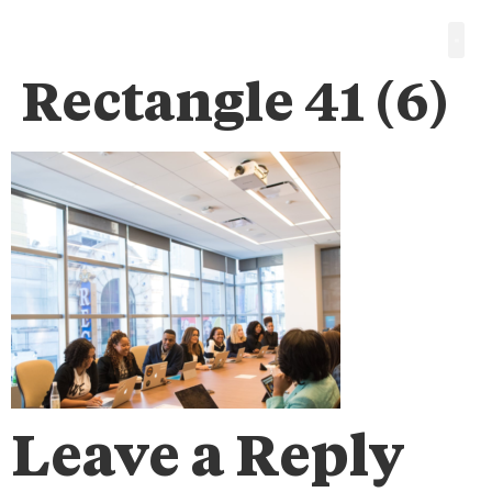
Rectangle 41 (6)
Leave a Reply