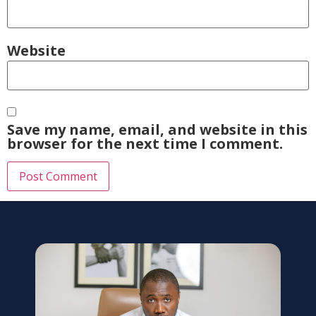
Website
Save my name, email, and website in this
browser for the next time I comment.