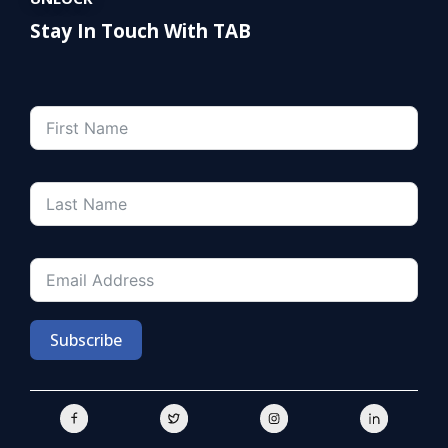
Stay In Touch With TAB
Subscribe