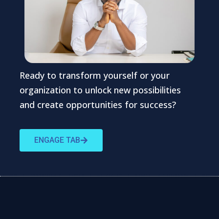
Ready to transform yourself or your
organization to unlock new possibilities
and create opportunities for success?
ENGAGE TAB