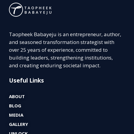
Taopheek Babayeju is an entrepreneur, author,
and seasoned transformation strategist with
over 25 years of experience, committed to
building leaders, strengthening institutions,
and creating enduring societal impact.
Useful Links
ABOUT
BLOG
MEDIA
GALLERY
UNLOCK