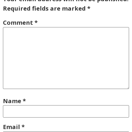
Required fields are marked
*
Comment
*
Name
*
Email
*