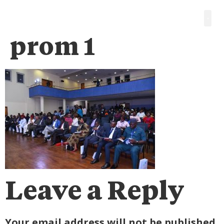
prom 1
Leave a Reply
Your email address will not be published.