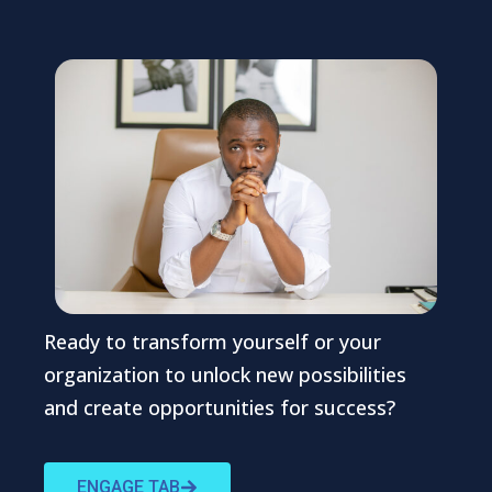
Ready to transform yourself or your
organization to unlock new possibilities
and create opportunities for success?
ENGAGE TAB