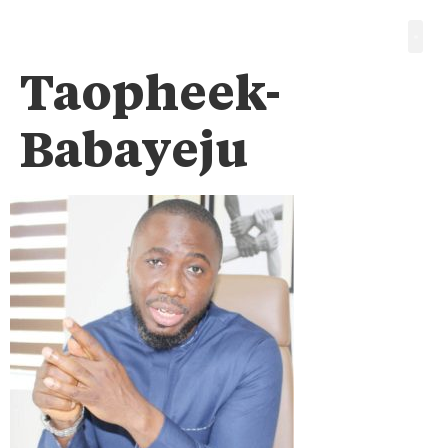
Taopheek-
Babayeju