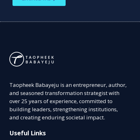
Taopheek Babayeju is an entrepreneur, author,
and seasoned transformation strategist with
over 25 years of experience, committed to
building leaders, strengthening institutions,
and creating enduring societal impact.
Useful Links