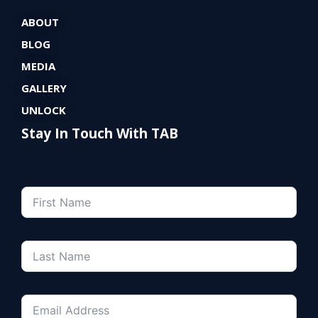
ABOUT
BLOG
MEDIA
GALLERY
UNLOCK
Stay In Touch With TAB