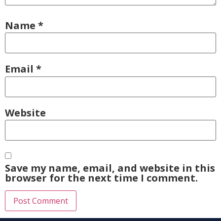
Name
*
Email
*
Website
Save my name, email, and website in this
browser for the next time I comment.