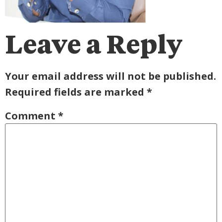
Leave a Reply
Your email address will not be published.
Required fields are marked
*
Comment
*