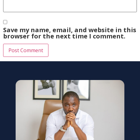
Save my name, email, and website in this
browser for the next time I comment.