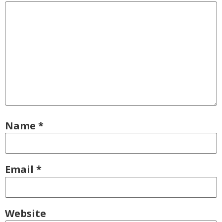
Name
*
Email
*
Website