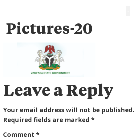
Pictures-20
Leave a Reply
Your email address will not be published.
Required fields are marked
*
Comment
*