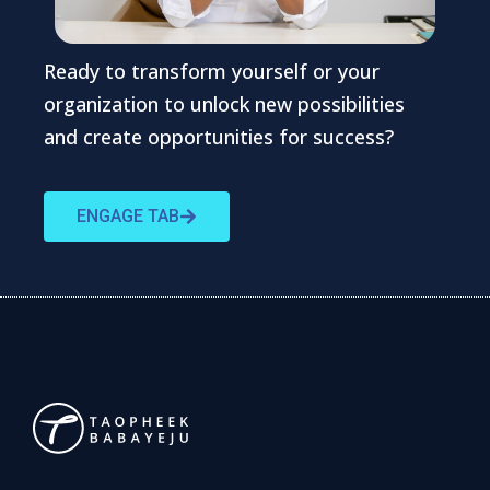
Ready to transform yourself or your
organization to unlock new possibilities
and create opportunities for success?
ENGAGE TAB