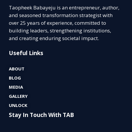
Taopheek Babayeju is an entrepreneur, author,
and seasoned transformation strategist with
over 25 years of experience, committed to
building leaders, strengthening institutions,
and creating enduring societal impact.
Useful Links
ABOUT
BLOG
MEDIA
GALLERY
UNLOCK
Stay In Touch With TAB