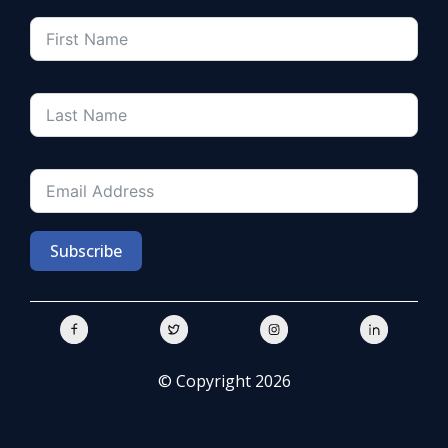
Subscribe
© Copyright 2026