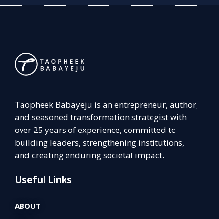
Taopheek Babayeju is an entrepreneur, author,
and seasoned transformation strategist with
over 25 years of experience, committed to
building leaders, strengthening institutions,
and creating enduring societal impact.
Useful Links
ABOUT