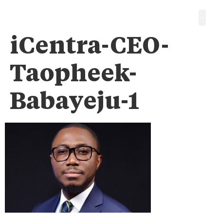
iCentra-CEO-
Taopheek-
Babayeju-1