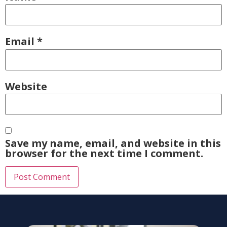
Email
*
Website
Save my name, email, and website in this
browser for the next time I comment.