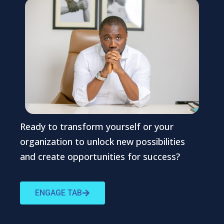
Ready to transform yourself or your
organization to unlock new possibilities
and create opportunities for success?
ENGAGE TAB