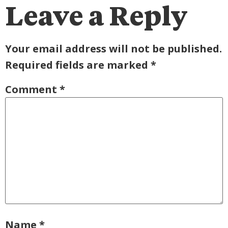
Leave a Reply
Your email address will not be published.
Required fields are marked
*
Comment
*
Name
*