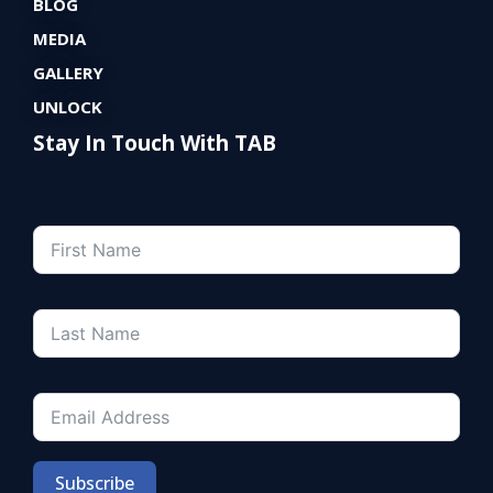
BLOG
MEDIA
GALLERY
UNLOCK
Stay In Touch With TAB
Subscribe