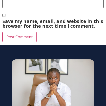
Save my name, email, and website in this
browser for the next time I comment.