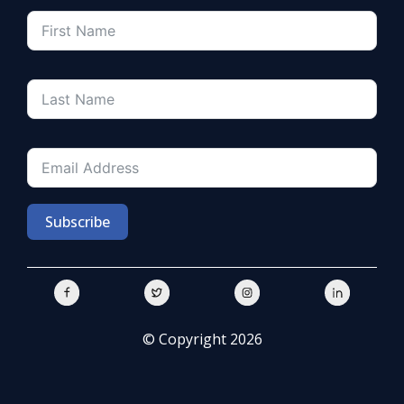
Subscribe
© Copyright 2026