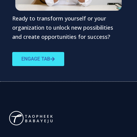
Ready to transform yourself or your
organization to unlock new possibilities
and create opportunities for success?
ENGAGE TAB