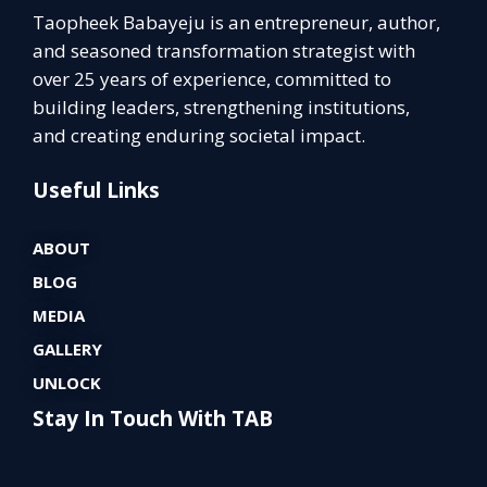
Taopheek Babayeju is an entrepreneur, author,
and seasoned transformation strategist with
over 25 years of experience, committed to
building leaders, strengthening institutions,
and creating enduring societal impact.
Useful Links
ABOUT
BLOG
MEDIA
GALLERY
UNLOCK
Stay In Touch With TAB