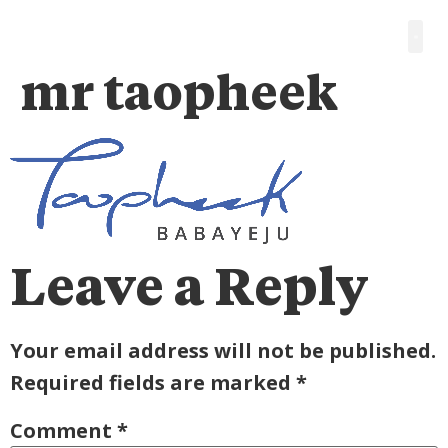
mr taopheek
Leave a Reply
Your email address will not be published.
Required fields are marked
*
Comment
*