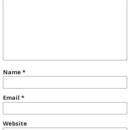
Name
*
Email
*
Website