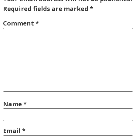
Required fields are marked
*
Comment
*
Name
*
Email
*