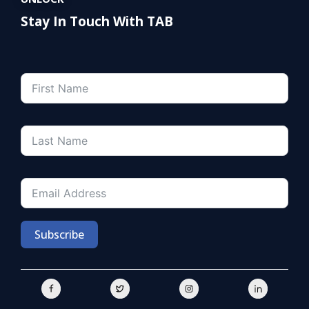
Stay In Touch With TAB
Subscribe