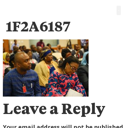
1F2A6187
Leave a Reply
Your email address will not be published.