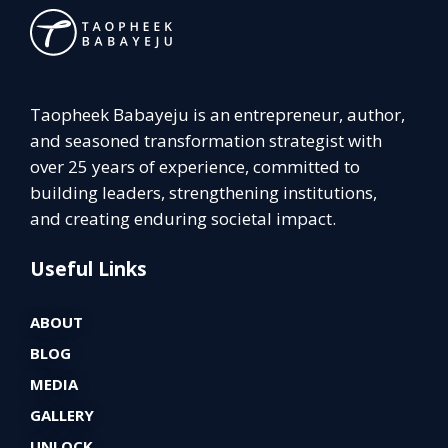
Taopheek Babayeju is an entrepreneur, author,
and seasoned transformation strategist with
over 25 years of experience, committed to
building leaders, strengthening institutions,
and creating enduring societal impact.
Useful Links
ABOUT
BLOG
MEDIA
GALLERY
UNLOCK