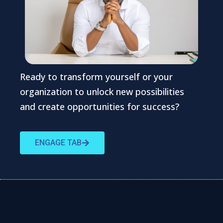
Ready to transform yourself or your
organization to unlock new possibilities
and create opportunities for success?
ENGAGE TAB