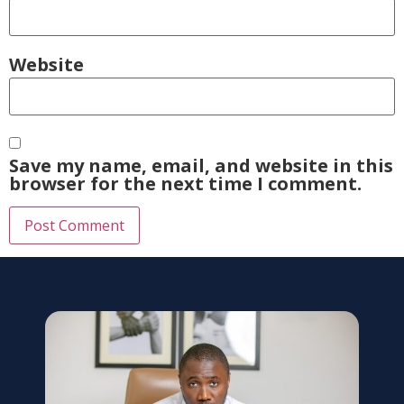
Website
Save my name, email, and website in this
browser for the next time I comment.