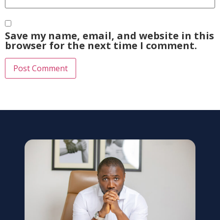
Save my name, email, and website in this
browser for the next time I comment.