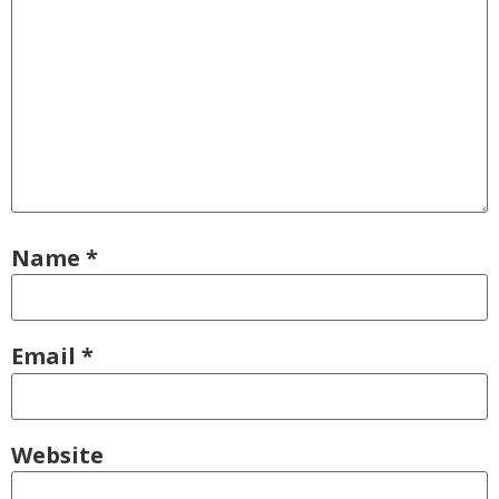
Name
*
Email
*
Website