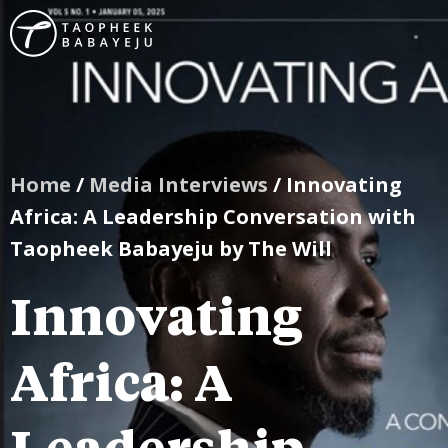
Home
/
Media Interviews
/ Innovating
Africa: A Leadership Conversation with
Taopheek Babayeju by The Will
Innovating
Africa: A