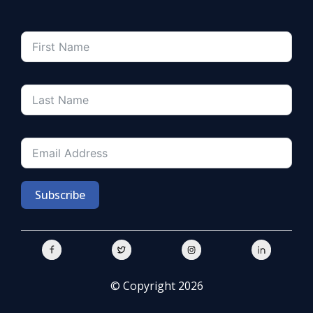
Subscribe
© Copyright 2026