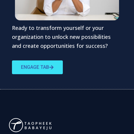
Ready to transform yourself or your
organization to unlock new possibilities
and create opportunities for success?
ENGAGE TAB