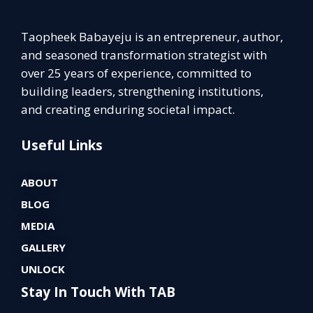
Taopheek Babayeju is an entrepreneur, author,
and seasoned transformation strategist with
over 25 years of experience, committed to
building leaders, strengthening institutions,
and creating enduring societal impact.
Useful Links
ABOUT
BLOG
MEDIA
GALLERY
UNLOCK
Stay In Touch With TAB