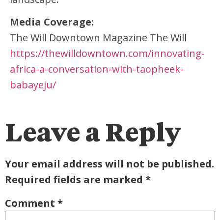
Media Coverage:
The Will Downtown Magazine The Will
https://thewilldowntown.com/innovating-
africa-a-conversation-with-taopheek-
babayeju/
Leave a Reply
Your email address will not be published.
Required fields are marked
*
Comment
*