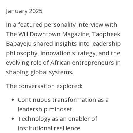
January 2025
In a featured personality interview with
The Will Downtown Magazine, Taopheek
Babayeju shared insights into leadership
philosophy, innovation strategy, and the
evolving role of African entrepreneurs in
shaping global systems.
The conversation explored:
Continuous transformation as a
leadership mindset
Technology as an enabler of
institutional resilience