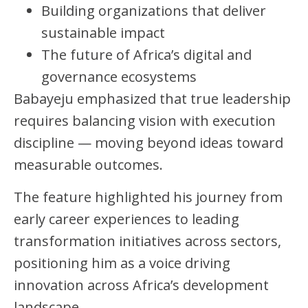
Building organizations that deliver
sustainable impact
The future of Africa’s digital and
governance ecosystems
Babayeju emphasized that true leadership
requires balancing vision with execution
discipline — moving beyond ideas toward
measurable outcomes.
The feature highlighted his journey from
early career experiences to leading
transformation initiatives across sectors,
positioning him as a voice driving
innovation across Africa’s development
landscape.