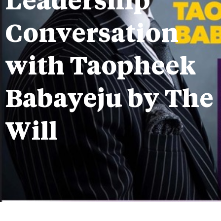
Leadership
Conversation
with Taopheek
Babayeju by The
Will