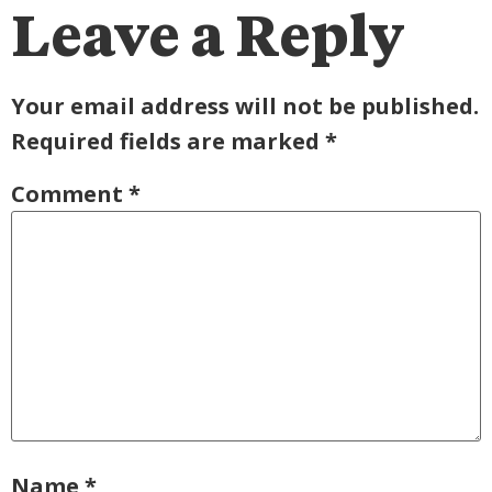
Leave a Reply
Your email address will not be published.
Required fields are marked
*
Comment
*
Name
*