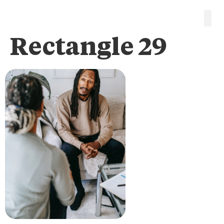
Rectangle 29