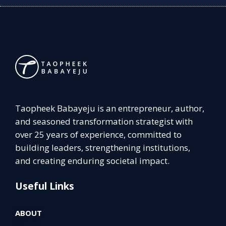
Taopheek Babayeju is an entrepreneur, author,
and seasoned transformation strategist with
over 25 years of experience, committed to
building leaders, strengthening institutions,
and creating enduring societal impact.
Useful Links
ABOUT