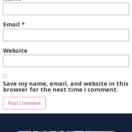
Email
*
Website
Save my name, email, and website in this
browser for the next time I comment.