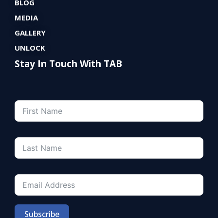
BLOG
MEDIA
GALLERY
UNLOCK
Stay In Touch With TAB
Subscribe