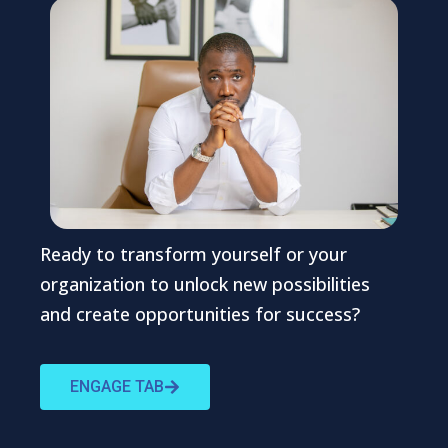
Ready to transform yourself or your
organization to unlock new possibilities
and create opportunities for success?
ENGAGE TAB