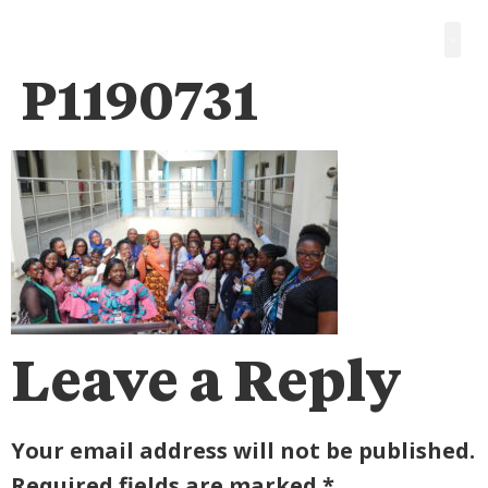
P1190731
Leave a Reply
Your email address will not be published.
Required fields are marked
*