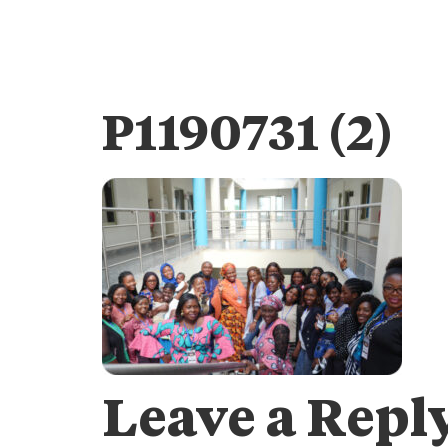
P1190731 (2)
Leave a Repl