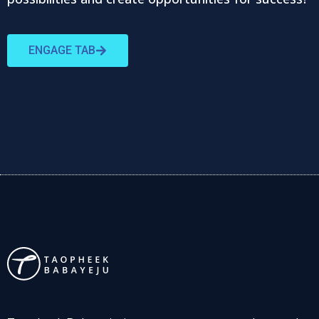
ENGAGE TAB