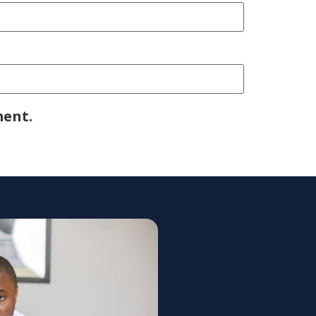
ment.