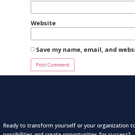
Website
Save my name, email, and websi
Ready to transform yourself or your organization t
possibilities and create opportunities for success?