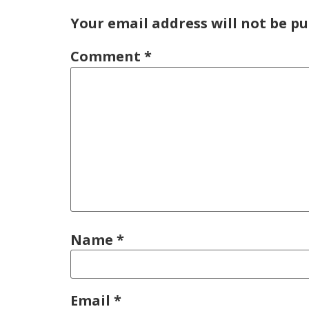
Your email address will not be pu
Comment
*
Name
*
Email
*