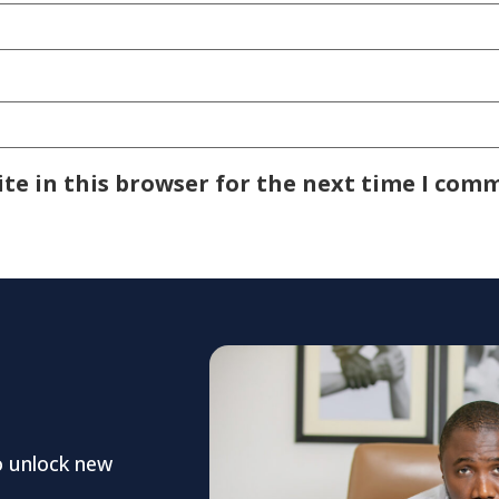
te in this browser for the next time I com
o unlock new