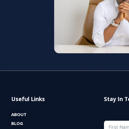
Useful Links
Stay In 
ABOUT
BLOG