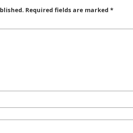
blished.
Required fields are marked
*