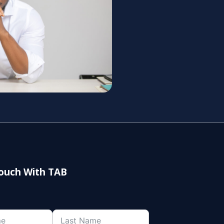
Touch With TAB