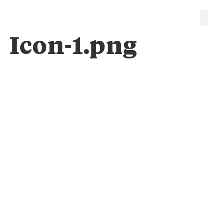
Icon-1.png