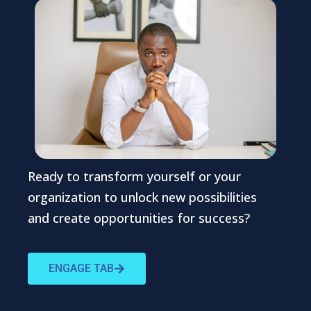
Ready to transform yourself or your
organization to unlock new possibilities
and create opportunities for success?
ENGAGE TAB