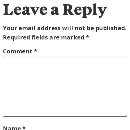
Leave a Reply
Your email address will not be published.
Required fields are marked
*
Comment
*
Name
*