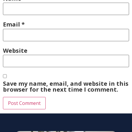
Email
*
Website
Save my name, email, and website in this
browser for the next time I comment.