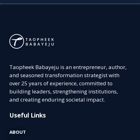
Taopheek Babayeju is an entrepreneur, author,
and seasoned transformation strategist with
over 25 years of experience, committed to
building leaders, strengthening institutions,
and creating enduring societal impact.
Useful Links
ABOUT