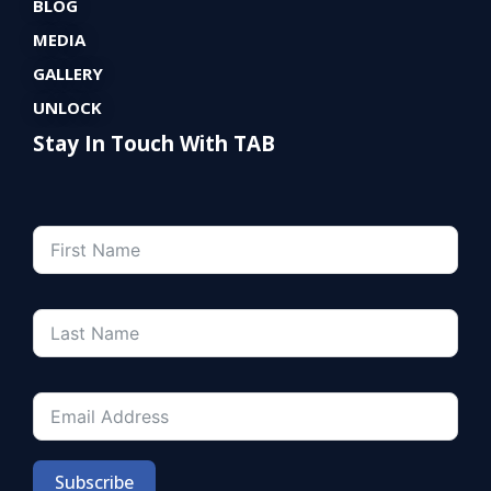
BLOG
MEDIA
GALLERY
UNLOCK
Stay In Touch With TAB
Subscribe