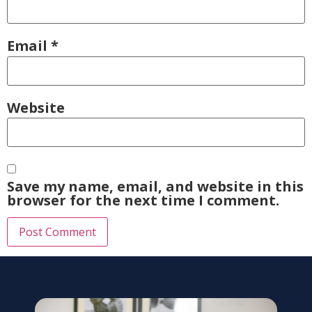
Email
*
Website
Save my name, email, and website in this
browser for the next time I comment.