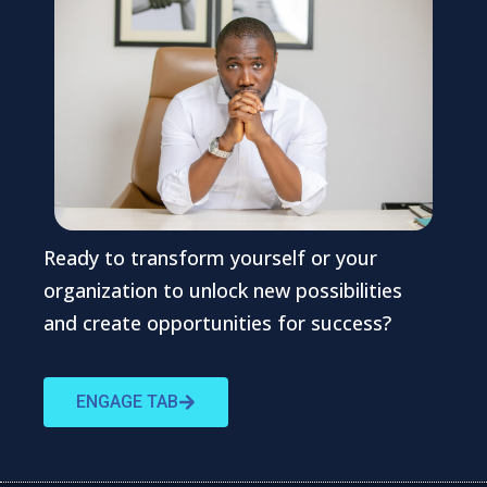
Ready to transform yourself or your
organization to unlock new possibilities
and create opportunities for success?
ENGAGE TAB