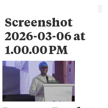
Screenshot
2026-03-06 at
1.00.00 PM