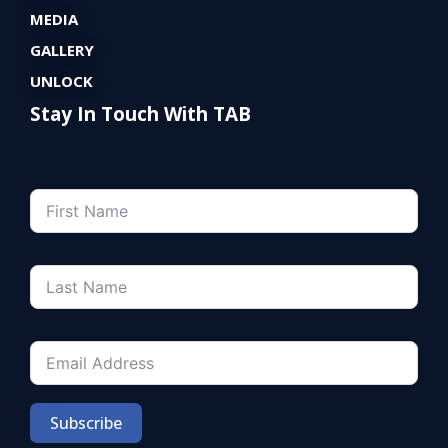
MEDIA
GALLERY
UNLOCK
Stay In Touch With TAB
Subscribe