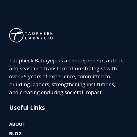
Taopheek Babayeju is an entrepreneur, author,
and seasoned transformation strategist with
over 25 years of experience, committed to
building leaders, strengthening institutions,
and creating enduring societal impact.
Useful Links
ABOUT
BLOG