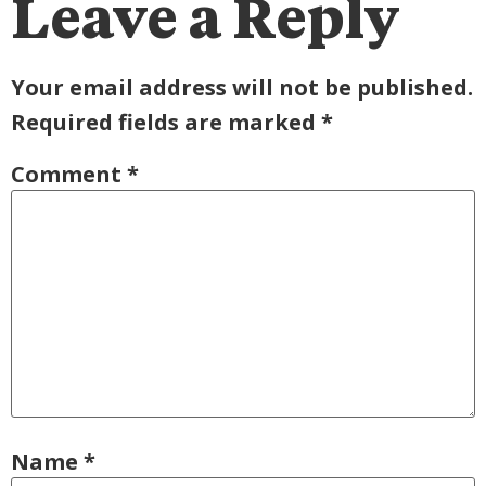
Leave a Reply
Your email address will not be published.
Required fields are marked
*
Comment
*
Name
*