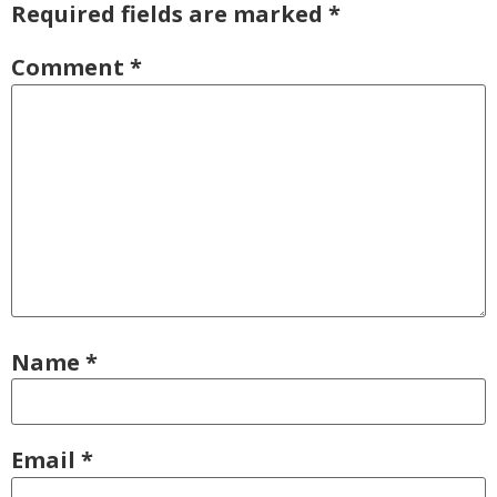
Required fields are marked
*
Comment
*
Name
*
Email
*