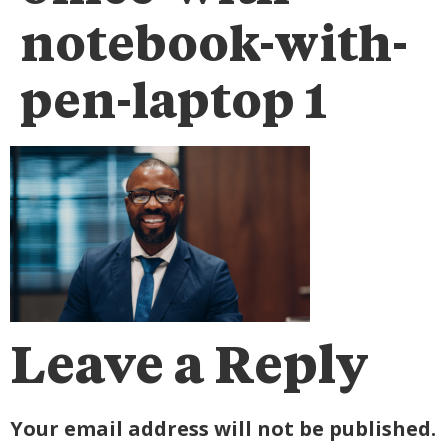
notebook-with-
pen-laptop 1
Leave a Reply
Your email address will not be published.