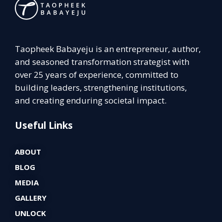
Taopheek Babayeju is an entrepreneur, author,
and seasoned transformation strategist with
over 25 years of experience, committed to
building leaders, strengthening institutions,
and creating enduring societal impact.
Useful Links
ABOUT
BLOG
MEDIA
GALLERY
UNLOCK