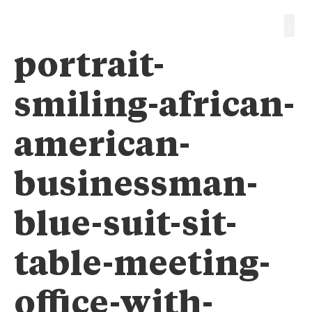
portrait-
smiling-african-
american-
businessman-
blue-suit-sit-
table-meeting-
office-with-