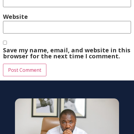
Website
Save my name, email, and website in this
browser for the next time I comment.