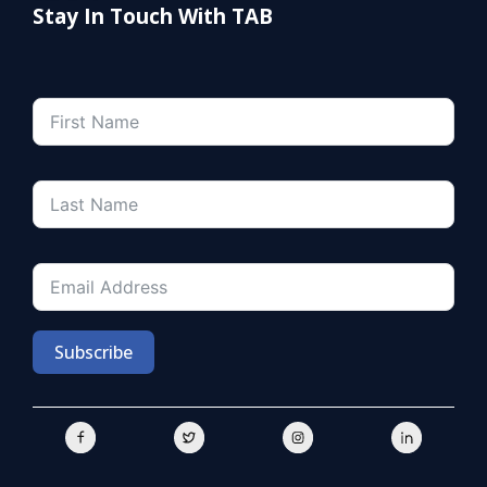
Stay In Touch With TAB
Subscribe