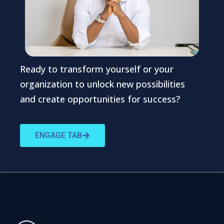
Ready to transform yourself or your
organization to unlock new possibilities
and create opportunities for success?
ENGAGE TAB