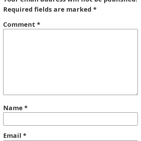
Required fields are marked
*
Comment
*
Name
*
Email
*