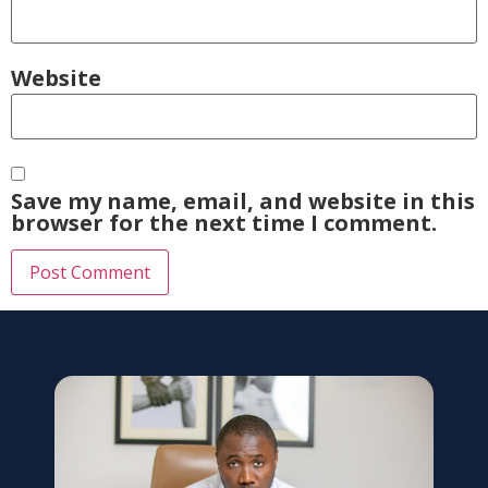
Website
Save my name, email, and website in this
browser for the next time I comment.