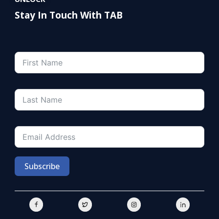
Stay In Touch With TAB
Subscribe