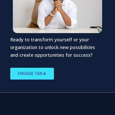
Ready to transform yourself or your
organization to unlock new possibilities
and create opportunities for success?
ENGAGE TAB