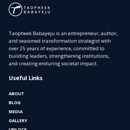
Taopheek Babayeju is an entrepreneur, author,
and seasoned transformation strategist with
over 25 years of experience, committed to
building leaders, strengthening institutions,
and creating enduring societal impact.
Useful Links
ABOUT
BLOG
MEDIA
GALLERY
UNLOCK