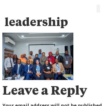
leadership
Leave a Reply
Your email address will not be published.