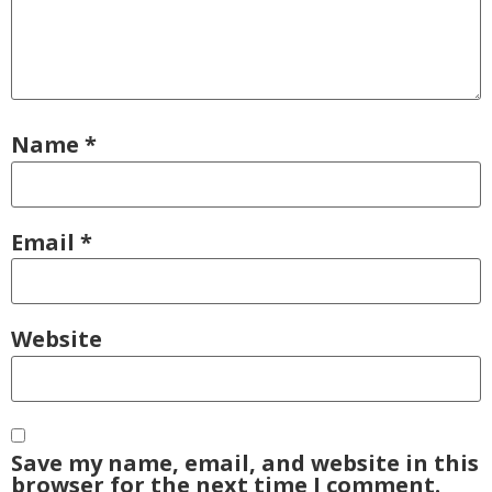
Name
*
Email
*
Website
Save my name, email, and website in this
browser for the next time I comment.