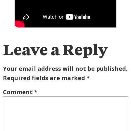
Leave a Reply
Your email address will not be published.
Required fields are marked
*
Comment
*