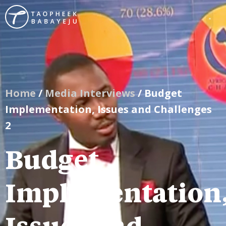
Home
/
Media Interviews
/ Budget
Implementation, Issues and Challenges
2
Budget
Implementation