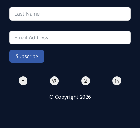
Subscribe
© Copyright 2026