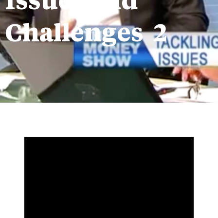
Issues and
Challenges 2