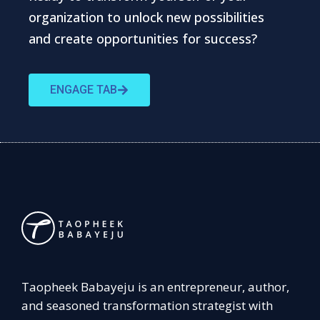
organization to unlock new possibilities
and create opportunities for success?
ENGAGE TAB
Taopheek Babayeju is an entrepreneur, author,
and seasoned transformation strategist with