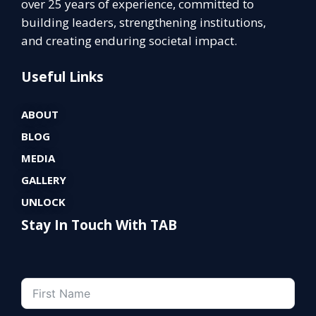
over 25 years of experience, committed to
building leaders, strengthening institutions,
and creating enduring societal impact.
Useful Links
ABOUT
BLOG
MEDIA
GALLERY
UNLOCK
Stay In Touch With TAB