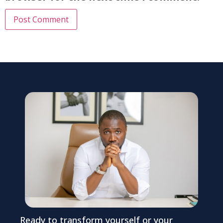
Ready to transform yourself or your