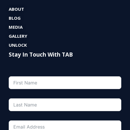
ABOUT
BLOG
MEDIA
GALLERY
UNLOCK
Stay In Touch With TAB