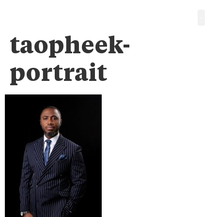
taopheek-
portrait