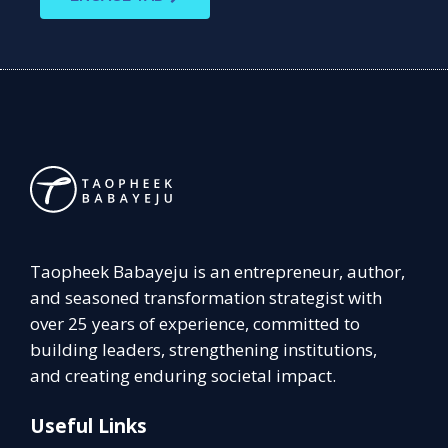
Taopheek Babayeju is an entrepreneur, author,
and seasoned transformation strategist with
over 25 years of experience, committed to
building leaders, strengthening institutions,
and creating enduring societal impact.
Useful Links