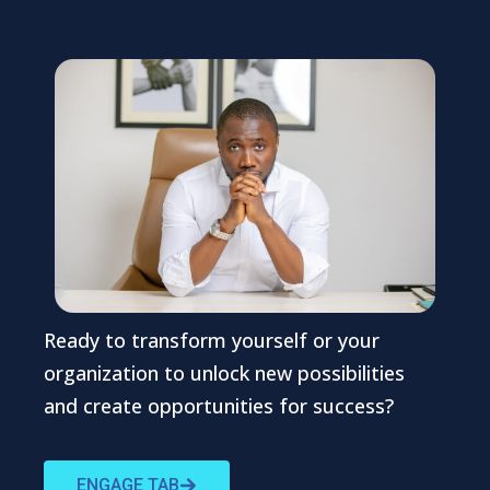
Ready to transform yourself or your
organization to unlock new possibilities
and create opportunities for success?
ENGAGE TAB