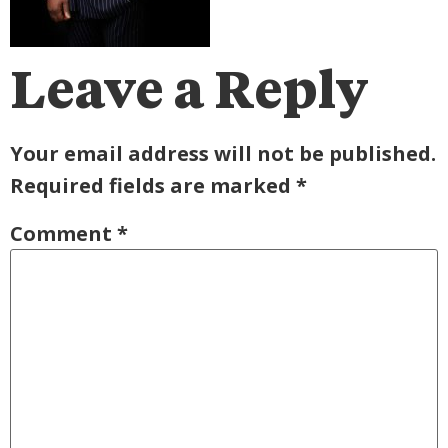
Leave a Reply
Your email address will not be published.
Required fields are marked
*
Comment
*