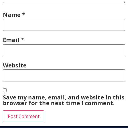
Name
*
Email
*
Website
Save my name, email, and website in this
browser for the next time I comment.