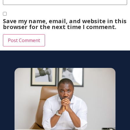
Save my name, email, and website in this
browser for the next time I comment.