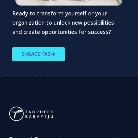
Ready to transform yourself or your
organization to unlock new possibilities
and create opportunities for success?
ENGAGE TAB