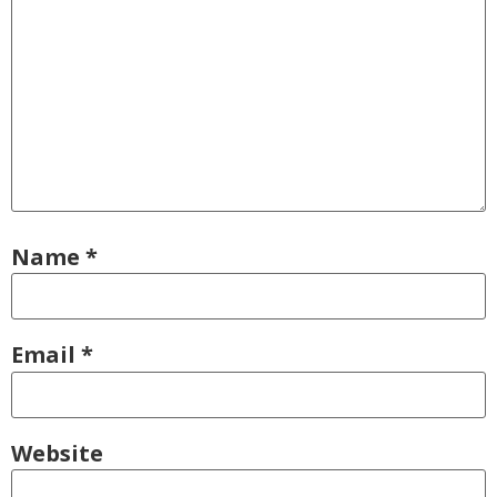
Name
*
Email
*
Website