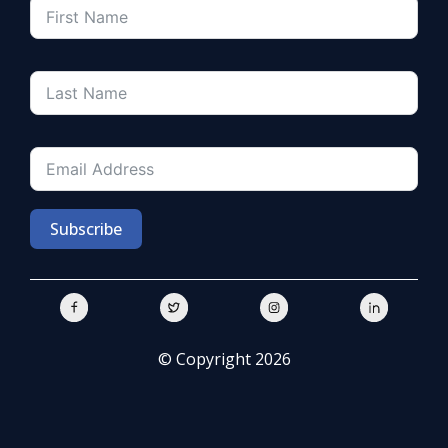
Subscribe
© Copyright 2026