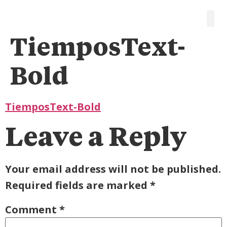
TiemposText-
Bold
TiemposText-Bold
Leave a Reply
Your email address will not be published.
Required fields are marked
*
Comment
*