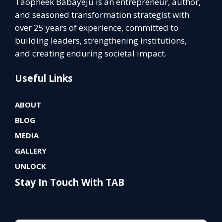
Taopheek Babayeju is an entrepreneur, author,
and seasoned transformation strategist with
over 25 years of experience, committed to
building leaders, strengthening institutions,
and creating enduring societal impact.
Useful Links
ABOUT
BLOG
MEDIA
GALLERY
UNLOCK
Stay In Touch With TAB