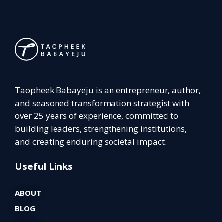
Taopheek Babayeju is an entrepreneur, author,
and seasoned transformation strategist with
over 25 years of experience, committed to
building leaders, strengthening institutions,
and creating enduring societal impact.
Useful Links
ABOUT
BLOG