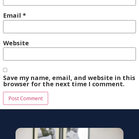
Email
*
Website
Save my name, email, and website in this
browser for the next time I comment.