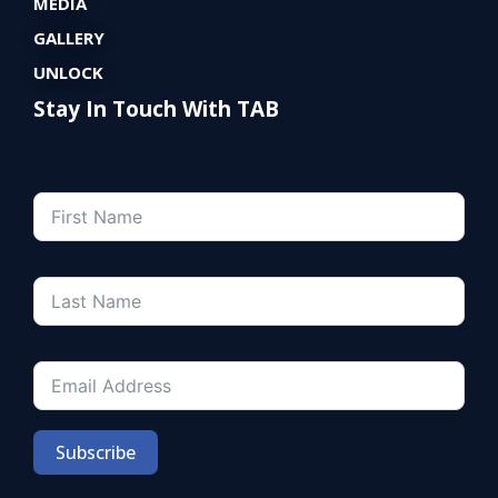
MEDIA
GALLERY
UNLOCK
Stay In Touch With TAB
Subscribe