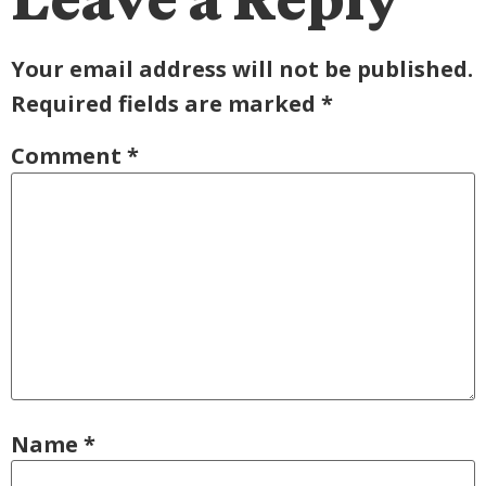
Your email address will not be published.
Required fields are marked
*
Comment
*
Name
*