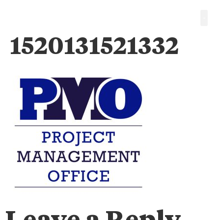
1520131521332
Leave a Reply