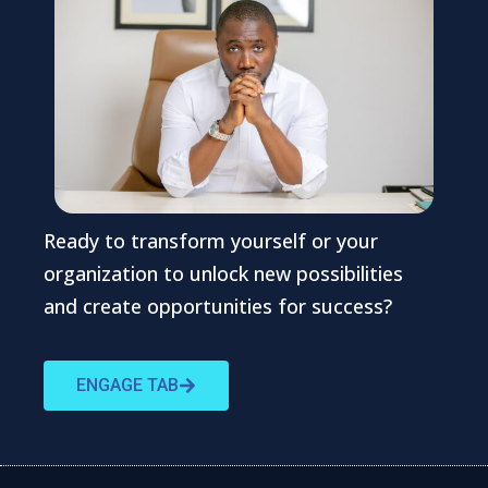
Ready to transform yourself or your
organization to unlock new possibilities
and create opportunities for success?
ENGAGE TAB