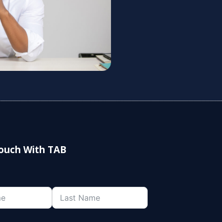
Touch With TAB