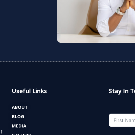
Useful Links
Stay In 
ABOUT
BLOG
MEDIA
of
GALLERY