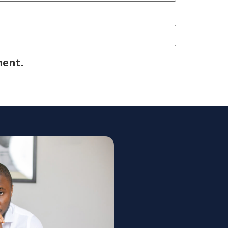
ment.