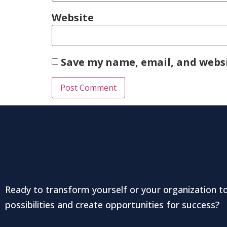
Website
Save my name, email, and websi
Ready to transform yourself or your organization t
possibilities and create opportunities for success?