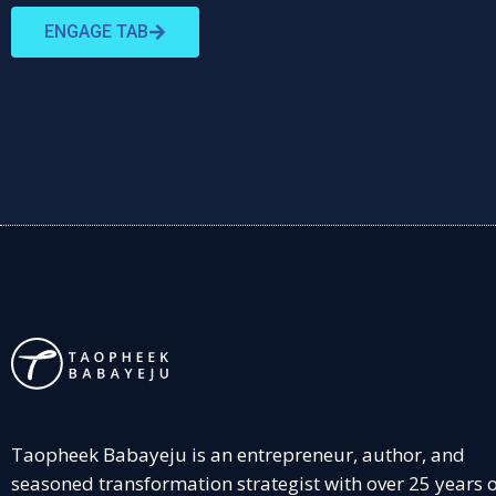
ENGAGE TAB
Taopheek Babayeju is an entrepreneur, author, and
seasoned transformation strategist with over 25 years 