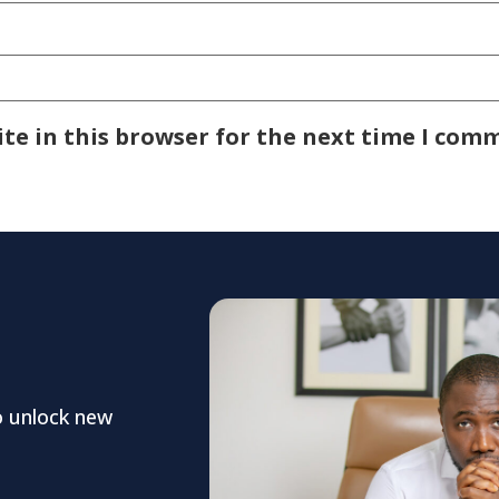
te in this browser for the next time I com
o unlock new