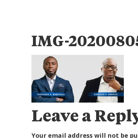
IMG-2020080
Leave a Repl
Your email address will not be pu