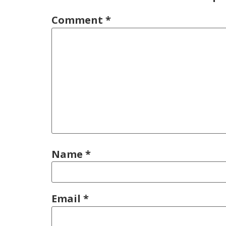
Comment
*
Name
*
Email
*