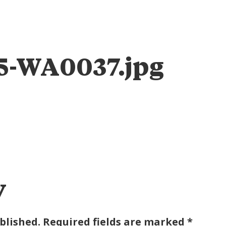
ABOUT
ENGAGE
IMPACT
TAB FOUNDATION
EVEN
5-WA0037.jpg
y
blished.
Required fields are marked
*