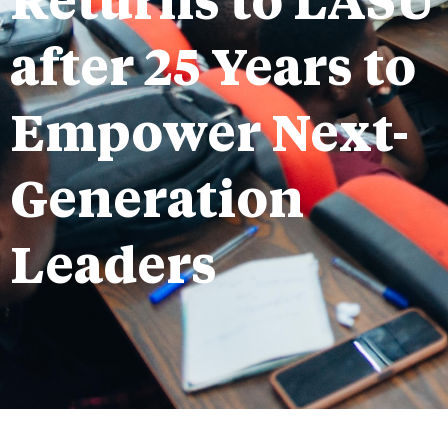
Returns to LASU
after 25 Years to
Empower Next-
Generation
Leaders