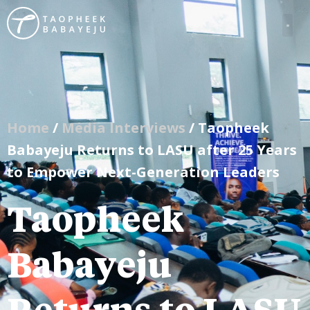
Home
/
Media Interviews
/ Taopheek
Babayeju Returns to LASU after 25 Years
to Empower Next-Generation Leaders
Taopheek
Babayeju