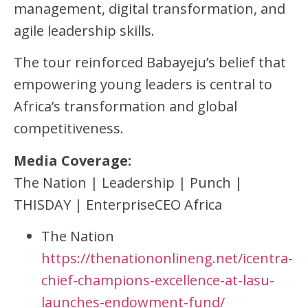
management, digital transformation, and
agile leadership skills.
The tour reinforced Babayeju’s belief that
empowering young leaders is central to
Africa’s transformation and global
competitiveness.
Media Coverage:
The Nation | Leadership | Punch |
THISDAY | EnterpriseCEO Africa
The Nation
https://thenationonlineng.net/icentra-
chief-champions-excellence-at-lasu-
launches-endowment-fund/