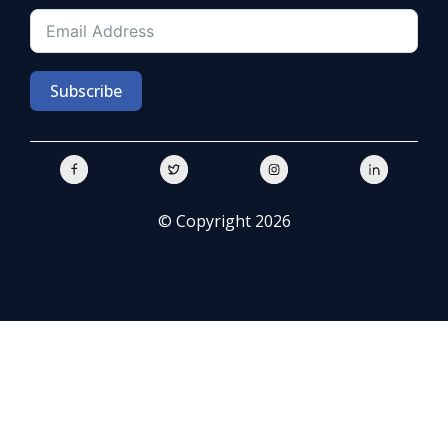
Subscribe
© Copyright 2026