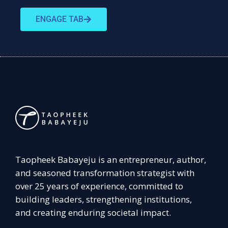
ENGAGE TAB
Taopheek Babayeju is an entrepreneur, author,
and seasoned transformation strategist with
over 25 years of experience, committed to
building leaders, strengthening institutions,
and creating enduring societal impact.