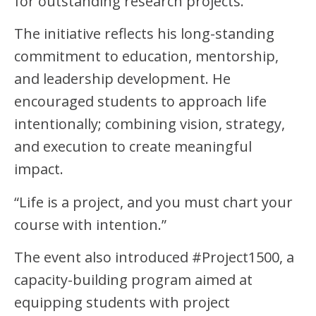
for outstanding research projects.
The initiative reflects his long-standing
commitment to education, mentorship,
and leadership development. He
encouraged students to approach life
intentionally; combining vision, strategy,
and execution to create meaningful
impact.
“Life is a project, and you must chart your
course with intention.”
The event also introduced #Project1500, a
capacity-building program aimed at
equipping students with project