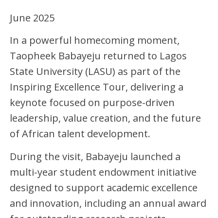
June 2025
In a powerful homecoming moment,
Taopheek Babayeju returned to Lagos
State University (LASU) as part of the
Inspiring Excellence Tour, delivering a
keynote focused on purpose-driven
leadership, value creation, and the future
of African talent development.
During the visit, Babayeju launched a
multi-year student endowment initiative
designed to support academic excellence
and innovation, including an annual award