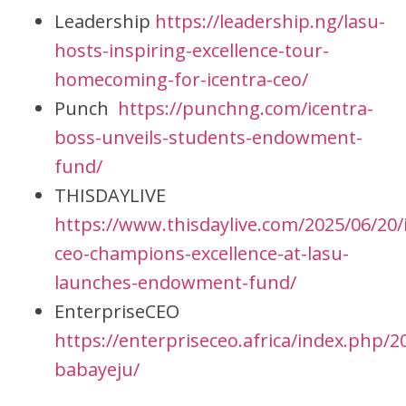
Leadership
https://leadership.ng/lasu-
hosts-inspiring-excellence-tour-
homecoming-for-icentra-ceo/
Punch
https://punchng.com/icentra-
boss-unveils-students-endowment-
fund/
THISDAYLIVE
https://www.thisdaylive.com/2025/06/20/
ceo-champions-excellence-at-lasu-
launches-endowment-fund/
EnterpriseCEO
https://enterpriseceo.africa/index.php/
babayeju/