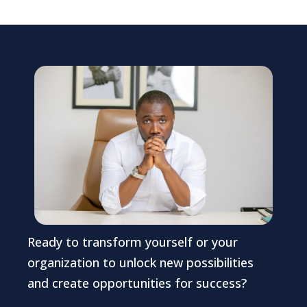
Ready to transform yourself or your
organization to unlock new possibilities
and create opportunities for success?