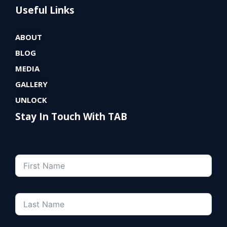
Useful Links
ABOUT
BLOG
MEDIA
GALLERY
UNLOCK
Stay In Touch With TAB