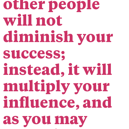
other people
will not
diminish your
success;
instead, it will
multiply your
influence, and
as you may