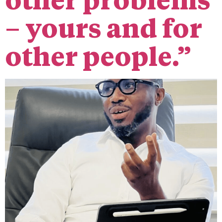
other problems
– yours and for
other people.”