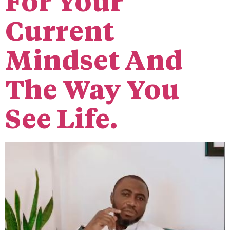
For Your
Current
Mindset And
The Way You
See Life.