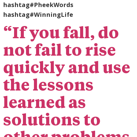
hashtag#PheekWords
hashtag#WinningLife
“If you fall, do
not fail to rise
quickly and use
the lessons
learned as
solutions to