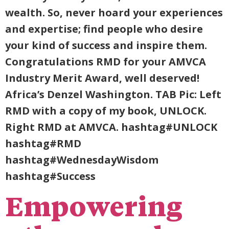
wealth. So, never hoard your experiences
and expertise; find people who desire
your kind of success and inspire them.
Congratulations RMD for your AMVCA
Industry Merit Award, well deserved!
Africa’s Denzel Washington. TAB Pic: Left
RMD with a copy of my book, UNLOCK.
Right RMD at AMVCA. hashtag#UNLOCK
hashtag#RMD
hashtag#WednesdayWisdom
hashtag#Success
Empowering