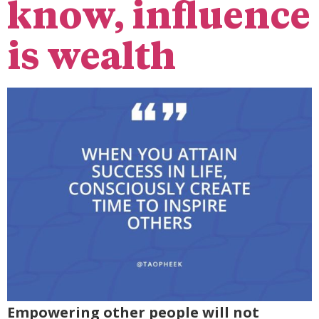
know, influence
is wealth
Empowering other people will not