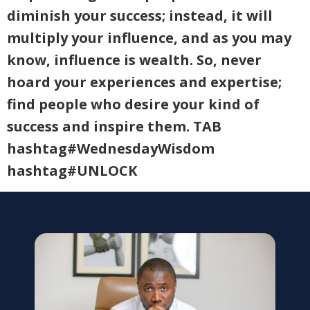
diminish your success; instead, it will
multiply your influence, and as you may
know, influence is wealth. So, never
hoard your experiences and expertise;
find people who desire your kind of
success and inspire them. TAB
hashtag#WednesdayWisdom
hashtag#UNLOCK