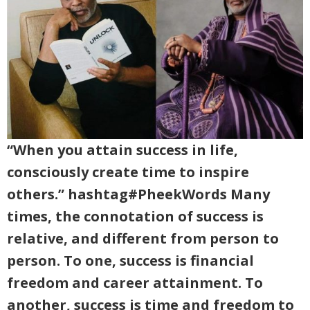
“When you attain success in life,
consciously create time to inspire
others.” hashtag#PheekWords Many
times, the connotation of success is
relative, and different from person to
person. To one, success is financial
freedom and career attainment. To
another, success is time and freedom to