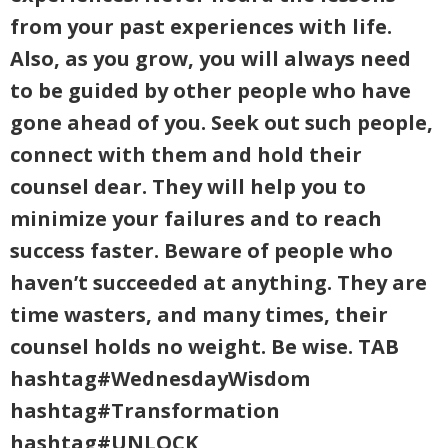
from your past experiences with life.
Also, as you grow, you will always need
to be guided by other people who have
gone ahead of you. Seek out such people,
connect with them and hold their
counsel dear. They will help you to
minimize your failures and to reach
success faster. Beware of people who
haven’t succeeded at anything. They are
time wasters, and many times, their
counsel holds no weight. Be wise. TAB
hashtag#WednesdayWisdom
hashtag#Transformation
hashtag#UNLOCK