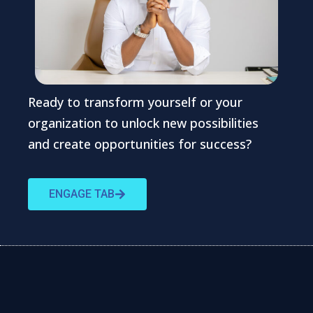
Ready to transform yourself or your
organization to unlock new possibilities
and create opportunities for success?
ENGAGE TAB