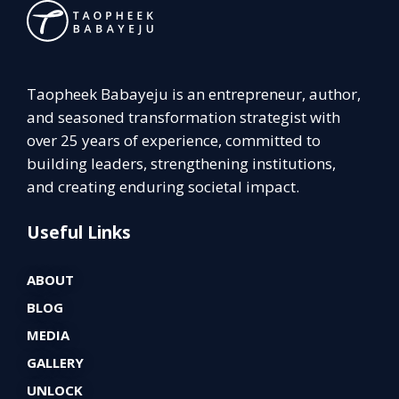
Taopheek Babayeju is an entrepreneur, author,
and seasoned transformation strategist with
over 25 years of experience, committed to
building leaders, strengthening institutions,
and creating enduring societal impact.
Useful Links
ABOUT
BLOG
MEDIA
GALLERY
UNLOCK