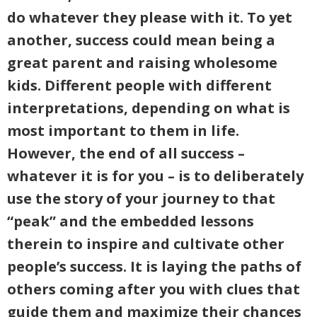
do whatever they please with it. To yet
another, success could mean being a
great parent and raising wholesome
kids. Different people with different
interpretations, depending on what is
most important to them in life.
However, the end of all success –
whatever it is for you – is to deliberately
use the story of your journey to that
“peak” and the embedded lessons
therein to inspire and cultivate other
people’s success. It is laying the paths of
others coming after you with clues that
guide them and maximize their chances