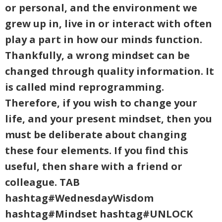
or personal, and the environment we
grew up in, live in or interact with often
play a part in how our minds function.
Thankfully, a wrong mindset can be
changed through quality information. It
is called mind reprogramming.
Therefore, if you wish to change your
life, and your present mindset, then you
must be deliberate about changing
these four elements. If you find this
useful, then share with a friend or
colleague. TAB
hashtag#WednesdayWisdom
hashtag#Mindset hashtag#UNLOCK