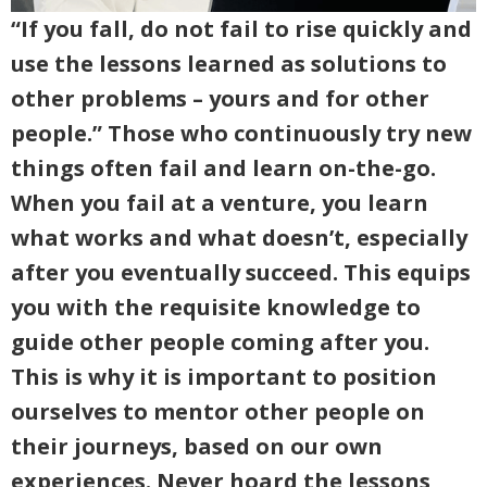
“If you fall, do not fail to rise quickly and
use the lessons learned as solutions to
other problems – yours and for other
people.” Those who continuously try new
things often fail and learn on-the-go.
When you fail at a venture, you learn
what works and what doesn’t, especially
after you eventually succeed. This equips
you with the requisite knowledge to
guide other people coming after you.
This is why it is important to position
ourselves to mentor other people on
their journeys, based on our own
experiences. Never hoard the lessons