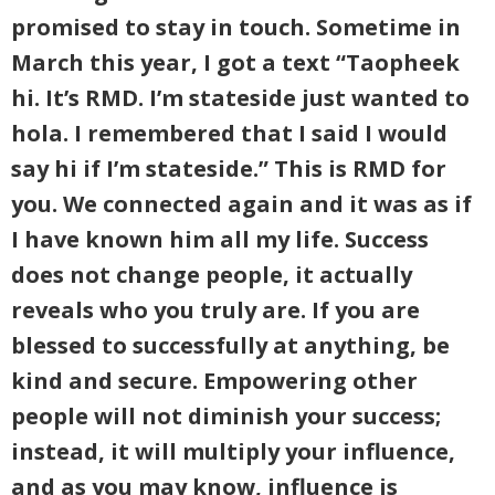
promised to stay in touch. Sometime in
March this year, I got a text “Taopheek
hi. It’s RMD. I’m stateside just wanted to
hola. I remembered that I said I would
say hi if I’m stateside.” This is RMD for
you. We connected again and it was as if
I have known him all my life. Success
does not change people, it actually
reveals who you truly are. If you are
blessed to successfully at anything, be
kind and secure. Empowering other
people will not diminish your success;
instead, it will multiply your influence,
and as you may know, influence is