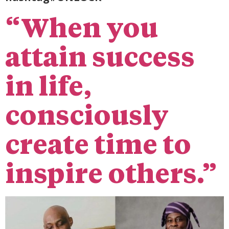
“When you
attain success
in life,
consciously
create time to
inspire others.”