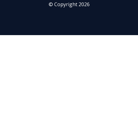
© Copyright 2026