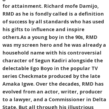
for attainment. Richard mofe Damijo,
RMD as he is fondly called is a definition
of success by all standards who has used
his gifts to influence and inspire
others.As a young boy in the 90s, RMD
was my screen hero and he was already a
household name with his controversial
character of Segun Kadiri alongside the
delectable Ego Boyo in the popular TV
series Checkmate produced by the late
Amaka Igwe. Over the decades, RMD has
evolved from an actor, writer, producer
to a lawyer, and a Commissioner in Delta
State. But all through his illustrious