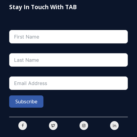
Stay In Touch With TAB
Subscribe