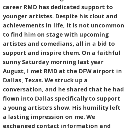
career RMD has dedicated support to
younger artistes. Despite his clout and
achievements in life, it is not uncommon
to find him on stage with upcoming
artistes and comedians, all in a bid to
support and inspire them. On a faithful
sunny Saturday morning last year
August, I met RMD at the DFW airport in
Dallas, Texas. We struck up a
conversation, and he shared that he had
flown into Dallas specifically to support
a young artiste’s show. His humility left
a lasting impression on me. We
exchanged contact information and