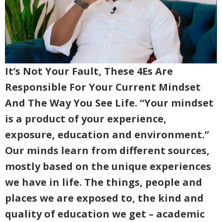
It’s Not Your Fault, These 4Es Are
Responsible For Your Current Mindset
And The Way You See Life. “Your mindset
is a product of your experience,
exposure, education and environment.”
Our minds learn from different sources,
mostly based on the unique experiences
we have in life. The things, people and
places we are exposed to, the kind and
quality of education we get – academic