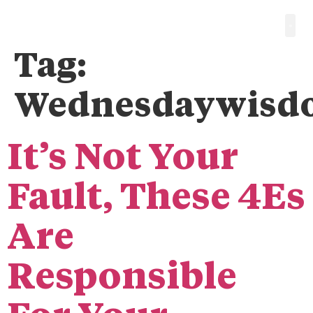
Tag:
Wednesdaywisd
It’s Not Your
Fault, These 4Es
Are
Responsible