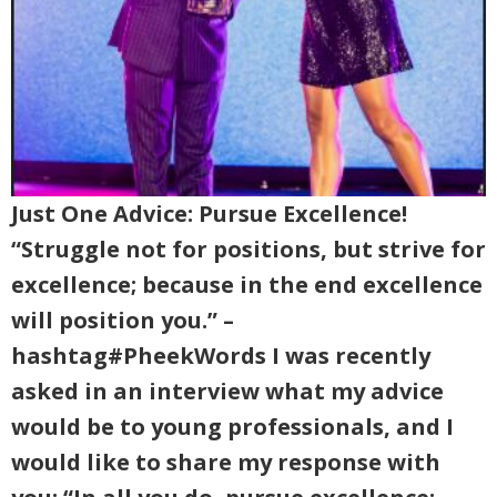
Just One Advice: Pursue Excellence!
“Struggle not for positions, but strive for
excellence; because in the end excellence
will position you.” –
hashtag#PheekWords I was recently
asked in an interview what my advice
would be to young professionals, and I
would like to share my response with