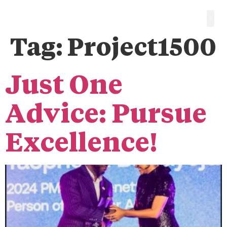
Tag:
Project1500
Just One
Advice: Pursue
Excellence!