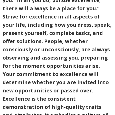
you: “In all you do, pursue excellence;
there will always be a place for you.”
Strive for excellence in all aspects of
your life, including how you dress, speak,
present yourself, complete tasks, and
offer solutions. People, whether
consciously or unconsciously, are always
observing and assessing you, preparing
for the moment opportunities arise.
Your commitment to excellence will
determine whether you are invited into
new opportunities or passed over.
Excellence is the consistent
demonstration of high-quality traits