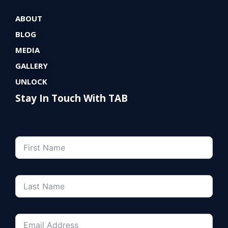
ABOUT
BLOG
MEDIA
GALLERY
UNLOCK
Stay In Touch With TAB