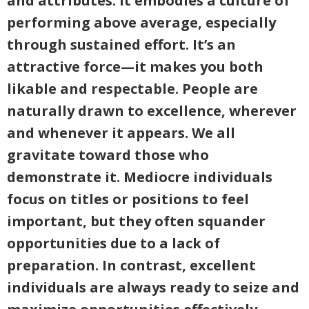
and attributes. It embodies a culture of
performing above average, especially
through sustained effort. It’s an
attractive force—it makes you both
likable and respectable. People are
naturally drawn to excellence, wherever
and whenever it appears. We all
gravitate toward those who
demonstrate it. Mediocre individuals
focus on titles or positions to feel
important, but they often squander
opportunities due to a lack of
preparation. In contrast, excellent
individuals are always ready to seize and