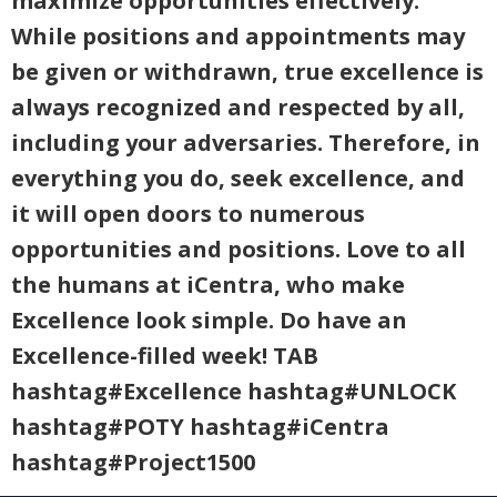
maximize opportunities effectively.
While positions and appointments may
be given or withdrawn, true excellence is
always recognized and respected by all,
including your adversaries. Therefore, in
everything you do, seek excellence, and
it will open doors to numerous
opportunities and positions. Love to all
the humans at iCentra, who make
Excellence look simple. Do have an
Excellence-filled week! TAB
hashtag#Excellence hashtag#UNLOCK
hashtag#POTY hashtag#iCentra
hashtag#Project1500