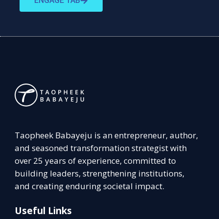
ENGAGE TAB
Taopheek Babayeju is an entrepreneur, author,
and seasoned transformation strategist with
over 25 years of experience, committed to
building leaders, strengthening institutions,
and creating enduring societal impact.
Useful Links