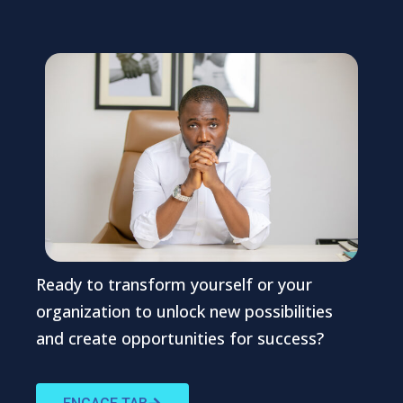
Ready to transform yourself or your
organization to unlock new possibilities
and create opportunities for success?