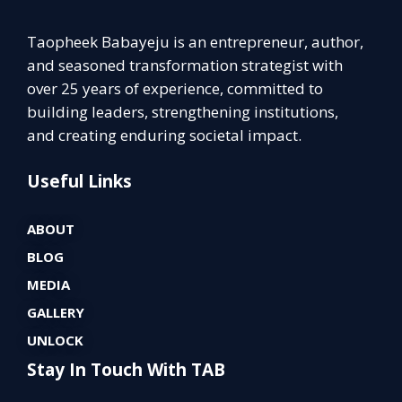
Taopheek Babayeju is an entrepreneur, author,
and seasoned transformation strategist with
over 25 years of experience, committed to
building leaders, strengthening institutions,
and creating enduring societal impact.
Useful Links
ABOUT
BLOG
MEDIA
GALLERY
UNLOCK
Stay In Touch With TAB