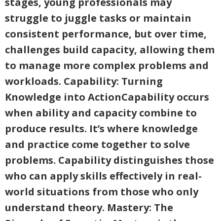
stages, young professionals may
struggle to juggle tasks or maintain
consistent performance, but over time,
challenges build capacity, allowing them
to manage more complex problems and
workloads. Capability: Turning
Knowledge into ActionCapability occurs
when ability and capacity combine to
produce results. It’s where knowledge
and practice come together to solve
problems. Capability distinguishes those
who can apply skills effectively in real-
world situations from those who only
understand theory. Mastery: The