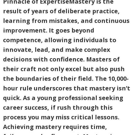
Pinnacle of ExpertiseMastery is the
result of years of deliberate practice,
learning from mistakes, and continuous
improvement. It goes beyond
competence, allowing individuals to
innovate, lead, and make complex
decisions with confidence. Masters of
their craft not only excel but also push
the boundaries of their field. The 10,000-
hour rule underscores that mastery isn’t
quick. As a young professional seeking
career success, if rush through this
process you may miss critical lessons.
Achieving mastery requires time,