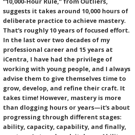
“10,000-Hour Rule,” from Outliers,
suggests it takes around 10,000 hours of
deliberate practice to achieve mastery.
That’s roughly 10 years of focused effort.
In the last over two decades of my
professional career and 15 years at
iCentra, I have had the privilege of
working with young people, and I always
advise them to give themselves time to
grow, develop, and refine their craft. It
takes time! However, mastery is more
than dlogging hours or years—it’s about
progressing through different stages:
ability, capacity, capability, and finally,