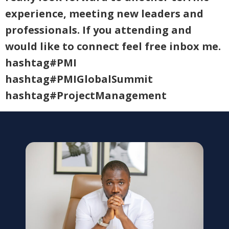
experience, meeting new leaders and
professionals. If you attending and
would like to connect feel free inbox me.
hashtag#PMI
hashtag#PMIGlobalSummit
hashtag#ProjectManagement