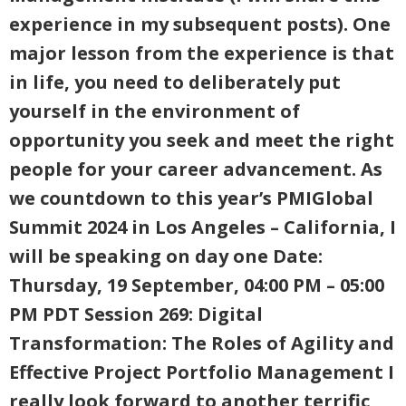
experience in my subsequent posts). One
major lesson from the experience is that
in life, you need to deliberately put
yourself in the environment of
opportunity you seek and meet the right
people for your career advancement. As
we countdown to this year’s PMIGlobal
Summit 2024 in Los Angeles – California, I
will be speaking on day one Date:
Thursday, 19 September, 04:00 PM – 05:00
PM PDT Session 269: Digital
Transformation: The Roles of Agility and
Effective Project Portfolio Management I
really look forward to another terrific