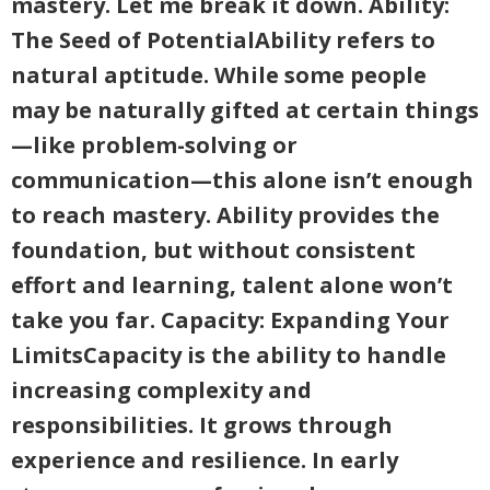
mastery. Let me break it down. Ability:
The Seed of PotentialAbility refers to
natural aptitude. While some people
may be naturally gifted at certain things
—like problem-solving or
communication—this alone isn’t enough
to reach mastery. Ability provides the
foundation, but without consistent
effort and learning, talent alone won’t
take you far. Capacity: Expanding Your
LimitsCapacity is the ability to handle
increasing complexity and
responsibilities. It grows through
experience and resilience. In early