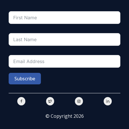
Subscribe
© Copyright 2026