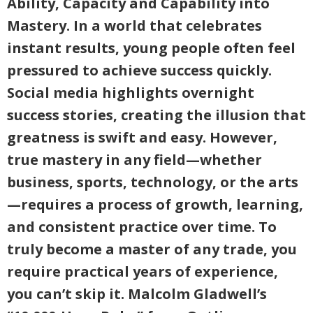
Ability, Capacity and Capability into
Mastery. In a world that celebrates
instant results, young people often feel
pressured to achieve success quickly.
Social media highlights overnight
success stories, creating the illusion that
greatness is swift and easy. However,
true mastery in any field—whether
business, sports, technology, or the arts
—requires a process of growth, learning,
and consistent practice over time. To
truly become a master of any trade, you
require practical years of experience,
you can’t skip it. Malcolm Gladwell’s