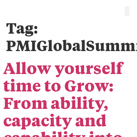
Tag:
PMIGlobalSumm
Allow yourself
time to Grow:
From ability,
capacity and