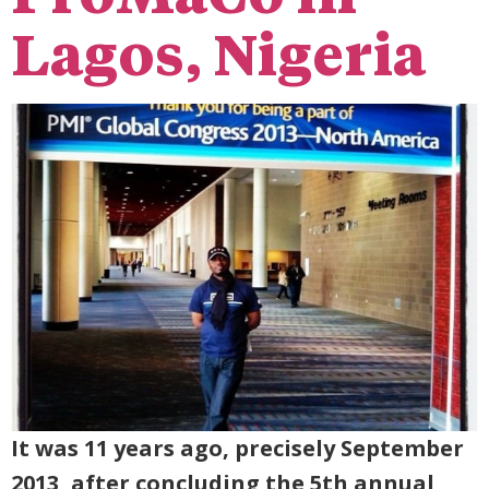
Lagos, Nigeria
It was 11 years ago, precisely September
2013, after concluding the 5th annual