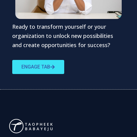
Ready to transform yourself or your
organization to unlock new possibilities
and create opportunities for success?
ENGAGE TAB