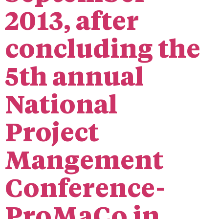
2013, after
concluding the
5th annual
National
Project
Mangement
Conference-
ProMaCo in