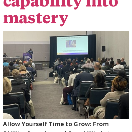
capability into
mastery
Allow Yourself Time to Grow: From