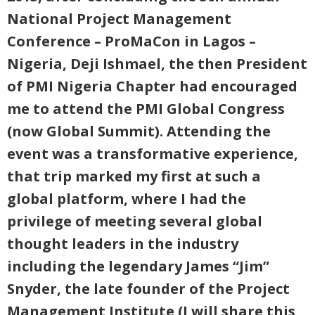
National Project Management
Conference – ProMaCon in Lagos –
Nigeria, Deji Ishmael, the then President
of PMI Nigeria Chapter had encouraged
me to attend the PMI Global Congress
(now Global Summit). Attending the
event was a transformative experience,
that trip marked my first at such a
global platform, where I had the
privilege of meeting several global
thought leaders in the industry
including the legendary James “Jim”
Snyder, the late founder of the Project
Management Institute (I will share this