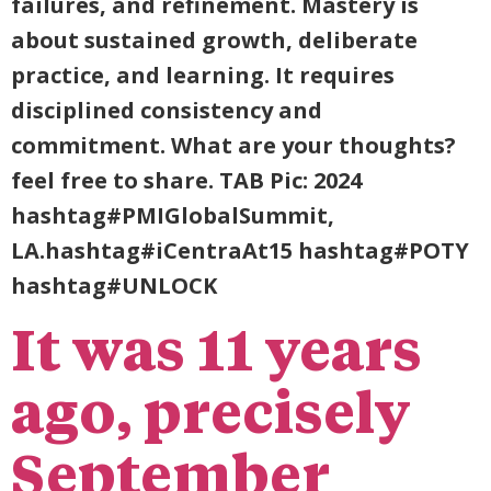
failures, and refinement. Mastery is
about sustained growth, deliberate
practice, and learning. It requires
disciplined consistency and
commitment. What are your thoughts?
feel free to share. TAB Pic: 2024
hashtag#PMIGlobalSummit,
LA.hashtag#iCentraAt15 hashtag#POTY
hashtag#UNLOCK
It was 11 years
ago, precisely
September