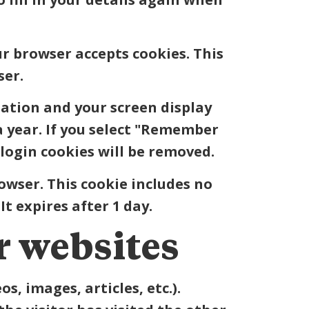
ur browser accepts cookies. This
ser.
mation and your screen display
 a year. If you select "Remember
 login cookies will be removed.
rowser. This cookie includes no
It expires after 1 day.
 websites
s, images, articles, etc.).