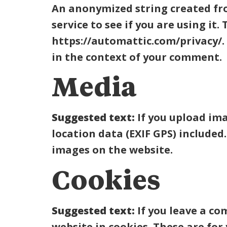
An anonymized string created fro
service to see if you are using it.
https://automattic.com/privacy/. 
in the context of your comment.
Media
Suggested text:
If you upload im
location data (EXIF GPS) included
images on the website.
Cookies
Suggested text:
If you leave a c
website in cookies. These are for