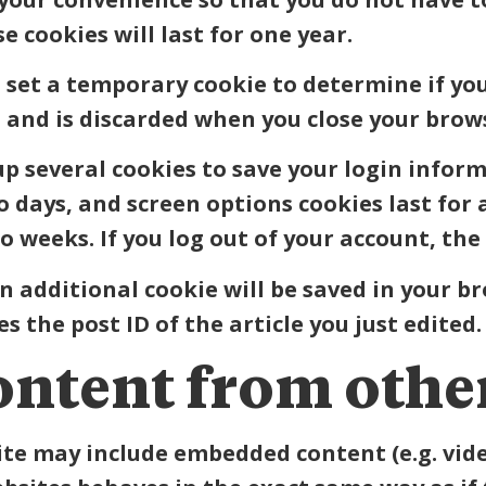
cookies will last for one year.
ll set a temporary cookie to determine if yo
 and is discarded when you close your brow
 up several cookies to save your login infor
wo days, and screen options cookies last for
wo weeks. If you log out of your account, the
 an additional cookie will be saved in your b
 the post ID of the article you just edited. 
ntent from other
site may include embedded content (e.g. video