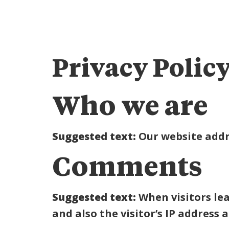
Privacy Polic
Who we are
Suggested text:
Our website addr
Comments
Suggested text:
When visitors le
and also the visitor’s IP address