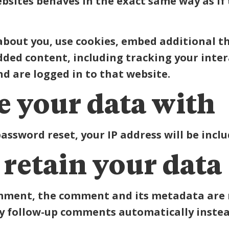
ites behaves in the exact same way as if th
about you, use cookies, embed additional t
dded content, including tracking your int
d are logged in to that website.
 your data with
password reset, your IP address will be inclu
retain your data
omment, the comment and its metadata are re
y follow-up comments automatically instea