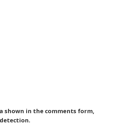
TS
RESOURCES
SHOP
CONTACT
ata shown in the comments form,
 detection.