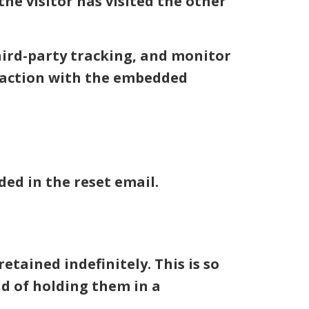
e visitor has visited the other
hird-party tracking, and monitor
eraction with the embedded
ded in the reset email.
tained indefinitely. This is so
d of holding them in a