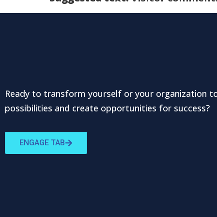
Ready to transform yourself or your organization t
possibilities and create opportunities for success?
ENGAGE TAB