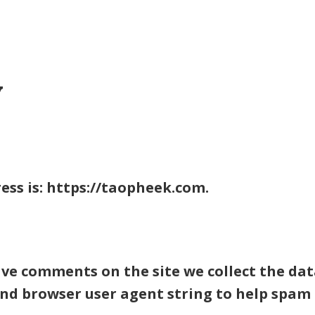
ABOUT
ENGAGE
IMPACT
TAB FOUNDATION
EVEN
y
ess is: https://taopheek.com.
ave comments on the site we collect the d
 and browser user agent string to help spam