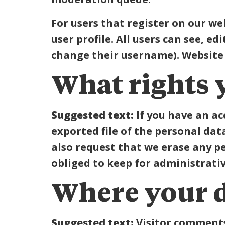
For users that register on our we
user profile. All users can see, e
change their username). Website 
What rights 
Suggested text:
If you have an ac
exported file of the personal dat
also request that we erase any p
obliged to keep for administrative
Where your d
Suggested text:
Visitor comment