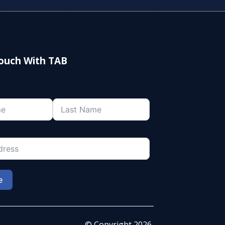
Touch With TAB
e
© Copyright 2026