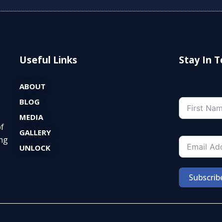
Useful Links
Stay In 
ABOUT
BLOG
MEDIA
of
GALLERY
ng
UNLOCK
Subscrib