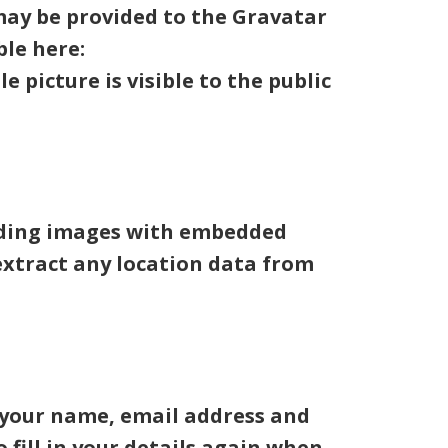
may be provided to the Gravatar
ble here:
 picture is visible to the public
oading images with embedded
 extract any location data from
g your name, email address and
 fill in your details again when