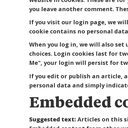
you leave another comment. These 
If you visit our login page, we wi
cookie contains no personal data
When you log in, we will also set
choices. Login cookies last for t
Me", your login will persist for t
If you edit or publish an article,
personal data and simply indicates
Embedded co
Suggested text:
Articles on this 