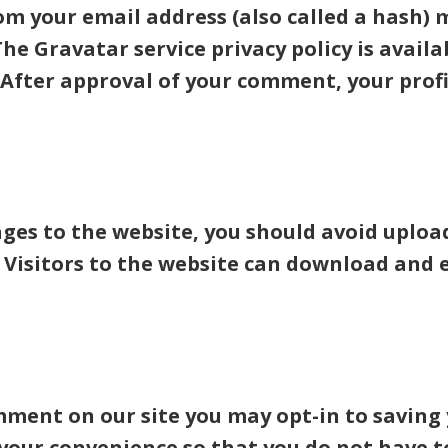
m your email address (also called a hash) 
 The Gravatar service privacy policy is availa
After approval of your comment, your profile
ages to the website, you should avoid upl
. Visitors to the website can download and
omment on our site you may opt-in to savin
 your convenience so that you do not have to