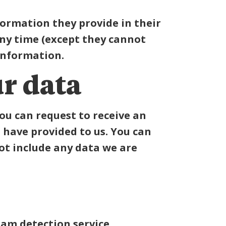
nformation they provide in their
 any time (except they cannot
information.
r data
you can request to receive an
 have provided to us. You can
ot include any data we are
m detection service.