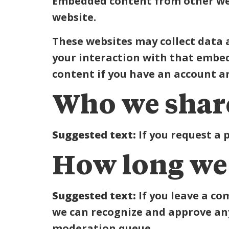
Embedded content from other webs
website.
These websites may collect data 
your interaction with that embe
content if you have an account an
Who we share
Suggested text:
If you request a 
How long we 
Suggested text:
If you leave a c
we can recognize and approve an
moderation queue.