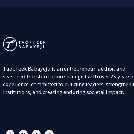
Taopheek Babayeju is an entrepreneur, author, and
seasoned transformation strategist with over 25 years 
experience, committed to building leaders, strengtheni
institutions, and creating enduring societal impact.