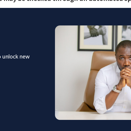
o unlock new