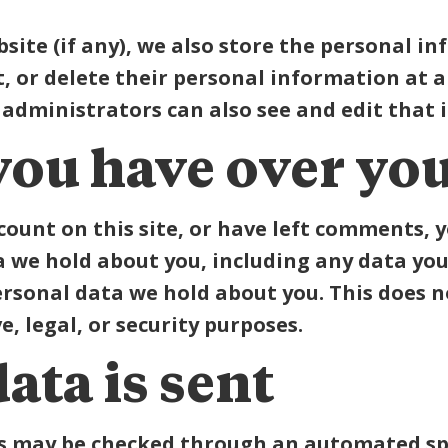
bsite (if any), we also store the personal i
dit, or delete their personal information at
administrators can also see and edit that 
you have over you
count on this site, or have left comments, 
a we hold about you, including any data you
ersonal data we hold about you. This does n
, legal, or security purposes.
ata is sent
s may be checked through an automated spa