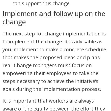
can support this change.
Implement and follow up on the
change
The next step for change implementation is
to implement the change. It is advisable as
you implement to make a concrete schedule
that makes the proposed ideas and plans
real. Change managers must focus on
empowering their employees to take the
steps necessary to achieve the initiative’s
goals during the implementation process.
It is important that workers are always
aware of the equity between the effort they