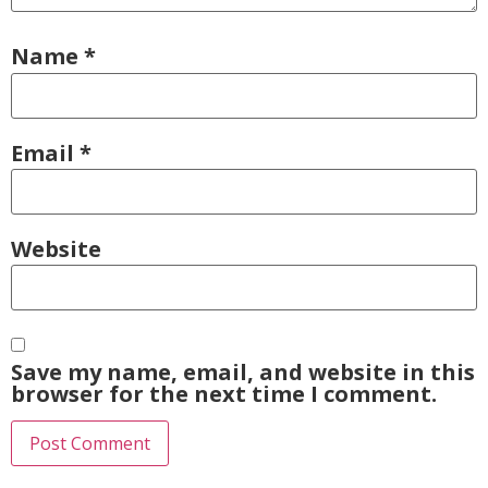
Name
*
Email
*
Website
Save my name, email, and website in this
browser for the next time I comment.