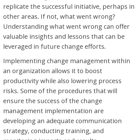
replicate the successful initiative, perhaps in
other areas. If not, what went wrong?
Understanding what went wrong can offer
valuable insights and lessons that can be
leveraged in future change efforts.
Implementing change management within
an organization allows it to boost
productivity while also lowering process
risks. Some of the procedures that will
ensure the success of the change
management implementation are
developing an adequate communication
strategy, conducting training, and