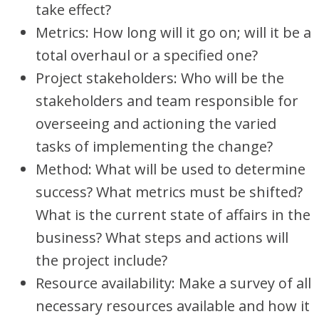
take effect?
Metrics: How long will it go on; will it be a
total overhaul or a specified one?
Project stakeholders: Who will be the
stakeholders and team responsible for
overseeing and actioning the varied
tasks of implementing the change?
Method: What will be used to determine
success? What metrics must be shifted?
What is the current state of affairs in the
business? What steps and actions will
the project include?
Resource availability: Make a survey of all
necessary resources available and how it