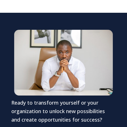
Ready to transform yourself or your
organization to unlock new possibilities
and create opportunities for success?