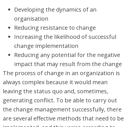
Developing the dynamics of an
organisation
Reducing resistance to change
Increasing the likelihood of successful
change implementation
Reducing any potential for the negative
impact that may result from the change
The process of change in an organization is
always complex because it would mean
leaving the status quo and, sometimes,
generating conflict. To be able to carry out
the change management successfully, there
are several effective methods that need to be