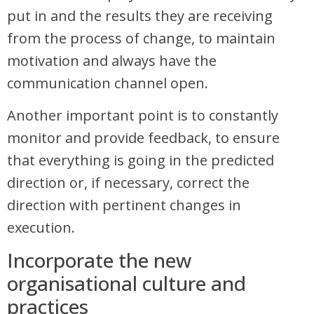
put in and the results they are receiving
from the process of change, to maintain
motivation and always have the
communication channel open.
Another important point is to constantly
monitor and provide feedback, to ensure
that everything is going in the predicted
direction or, if necessary, correct the
direction with pertinent changes in
execution.
Incorporate the new
organisational culture and
practices