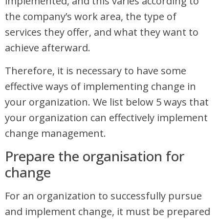
implemented, and this varies according to
the company’s work area, the type of
services they offer, and what they want to
achieve afterward.
Therefore, it is necessary to have some
effective ways of implementing change in
your organization. We list below 5 ways that
your organization can effectively implement
change management.
Prepare the organisation for
change
For an organization to successfully pursue
and implement change, it must be prepared