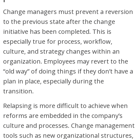
Change managers must prevent a reversion
to the previous state after the change
initiative has been completed. This is
especially true for process, workflow,
culture, and strategy changes within an
organization. Employees may revert to the
“old way” of doing things if they don’t have a
plan in place, especially during the
transition.
Relapsing is more difficult to achieve when
reforms are embedded in the company’s
culture and processes. Change management
tools such as new organizational structures,