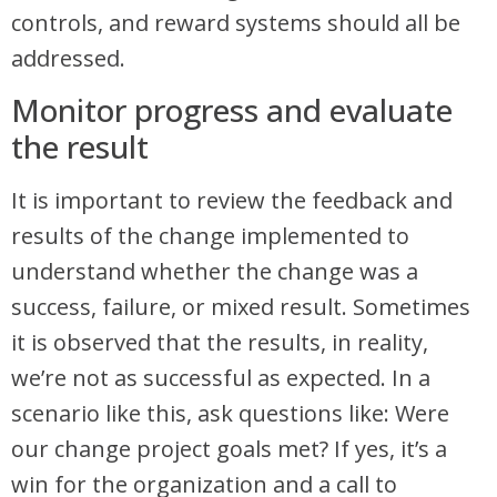
controls, and reward systems should all be
addressed.
Monitor progress and evaluate
the result
It is important to review the feedback and
results of the change implemented to
understand whether the change was a
success, failure, or mixed result. Sometimes
it is observed that the results, in reality,
we’re not as successful as expected. In a
scenario like this, ask questions like: Were
our change project goals met? If yes, it’s a
win for the organization and a call to