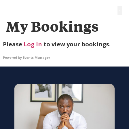
My Bookings
Please
Log In
to view your bookings.
Powered by
Events Manager