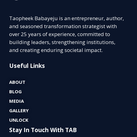
Taopheek Babayeju is an entrepreneur, author,
and seasoned transformation strategist with
over 25 years of experience, committed to
building leaders, strengthening institutions,
and creating enduring societal impact.
Useful Links
ABOUT
BLOG
MEDIA
GALLERY
UNLOCK
Stay In Touch With TAB