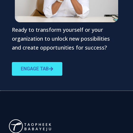
Ready to transform yourself or your
organization to unlock new possibilities
and create opportunities for success?
ENGAGE TAB