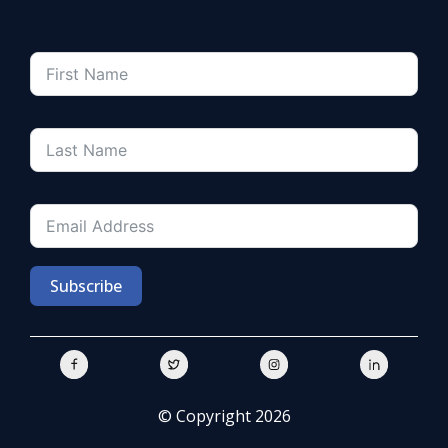
Subscribe
© Copyright 2026