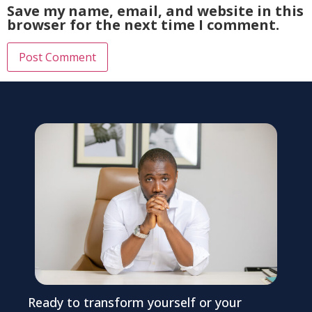
Save my name, email, and website in this
browser for the next time I comment.
Ready to transform yourself or your