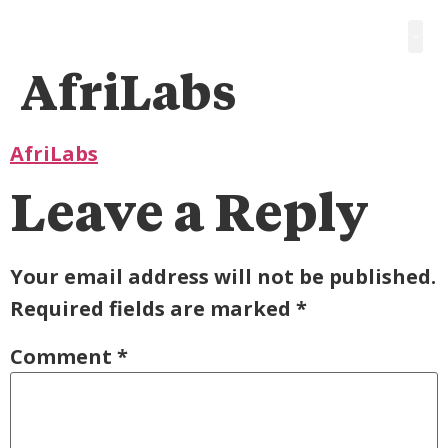
AfriLabs
AfriLabs
Leave a Reply
Your email address will not be published.
Required fields are marked
*
Comment
*