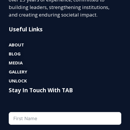
building leaders, strengthening institutions,
and creating enduring societal impact.
Useful Links
ABOUT
BLOG
MEDIA
GALLERY
UNLOCK
Stay In Touch With TAB