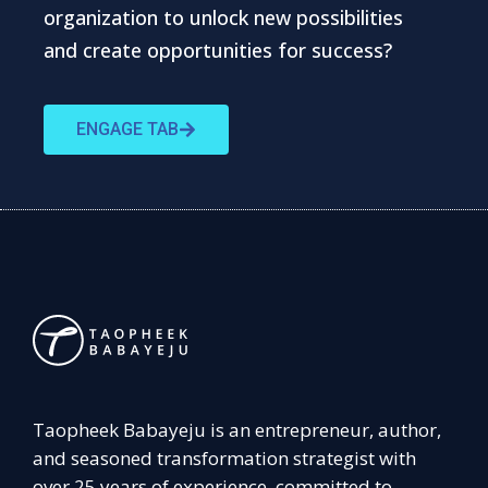
organization to unlock new possibilities
and create opportunities for success?
ENGAGE TAB
Taopheek Babayeju is an entrepreneur, author,
and seasoned transformation strategist with
over 25 years of experience, committed to