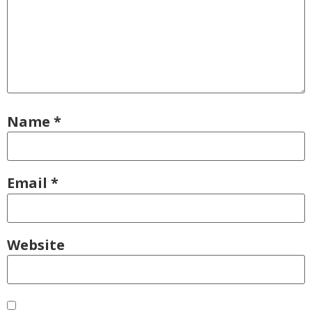
Name
*
Email
*
Website