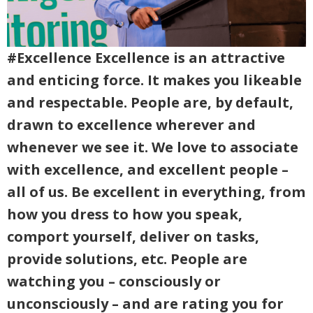
#Excellence Excellence is an attractive
and enticing force. It makes you likeable
and respectable. People are, by default,
drawn to excellence wherever and
whenever we see it. We love to associate
with excellence, and excellent people –
all of us. Be excellent in everything, from
how you dress to how you speak,
comport yourself, deliver on tasks,
provide solutions, etc. People are
watching you – consciously or
unconsciously – and are rating you for