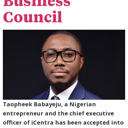
Business
Council
Taopheek Babayeju, a Nigerian
entrepreneur and the chief executive
officer of iCentra has been accepted into