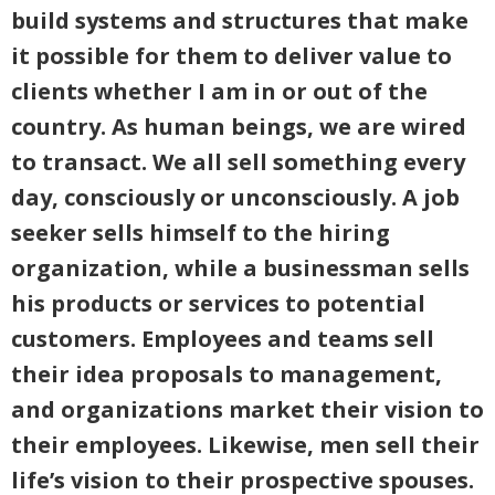
build systems and structures that make
it possible for them to deliver value to
clients whether I am in or out of the
country. As human beings, we are wired
to transact. We all sell something every
day, consciously or unconsciously. A job
seeker sells himself to the hiring
organization, while a businessman sells
his products or services to potential
customers. Employees and teams sell
their idea proposals to management,
and organizations market their vision to
their employees. Likewise, men sell their
life’s vision to their prospective spouses.