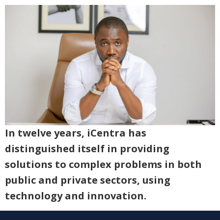
In twelve years, iCentra has
distinguished itself in providing
solutions to complex problems in both
public and private sectors, using
technology and innovation.