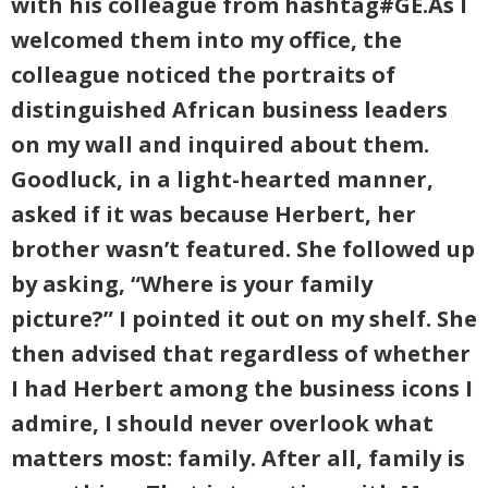
with his colleague from hashtag#GE.As I
welcomed them into my office, the
colleague noticed the portraits of
distinguished African business leaders
on my wall and inquired about them.
Goodluck, in a light-hearted manner,
asked if it was because Herbert, her
brother wasn’t featured. She followed up
by asking, “Where is your family
picture?” I pointed it out on my shelf. She
then advised that regardless of whether
I had Herbert among the business icons I
admire, I should never overlook what
matters most: family. After all, family is