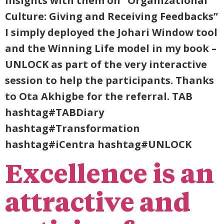
insights with them on “Organizational
Culture: Giving and Receiving Feedbacks”
I simply deployed the Johari Window tool
and the Winning Life model in my book –
UNLOCK as part of the very interactive
session to help the participants. Thanks
to Ota Akhigbe for the referral. TAB
hashtag#TABDiary
hashtag#Transformation
hashtag#iCentra hashtag#UNLOCK
Excellence is an
attractive and