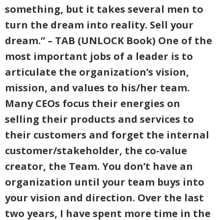
something, but it takes several men to
turn the dream into reality. Sell your
dream.” – TAB (UNLOCK Book) One of the
most important jobs of a leader is to
articulate the organization’s vision,
mission, and values to his/her team.
Many CEOs focus their energies on
selling their products and services to
their customers and forget the internal
customer/stakeholder, the co-value
creator, the Team. You don’t have an
organization until your team buys into
your vision and direction. Over the last
two years, I have spent more time in the