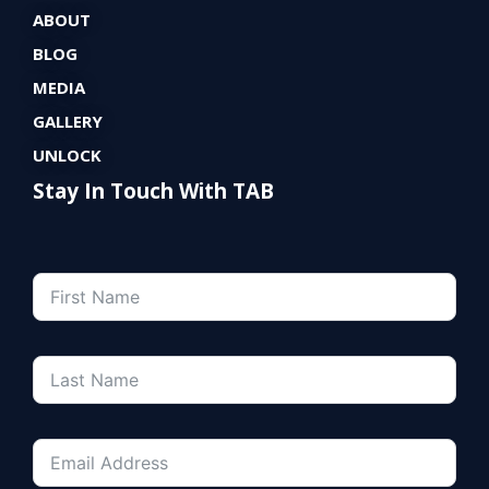
ABOUT
BLOG
MEDIA
GALLERY
UNLOCK
Stay In Touch With TAB