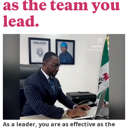
as the team you
lead.
As a leader, you are as effective as the