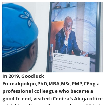
In 2019, Goodluck
Enimakpokpo,PhD,MBA,MSc,PMP,CEng a
professional colleague who became a
good friend, visited iCentra’s Abuja office