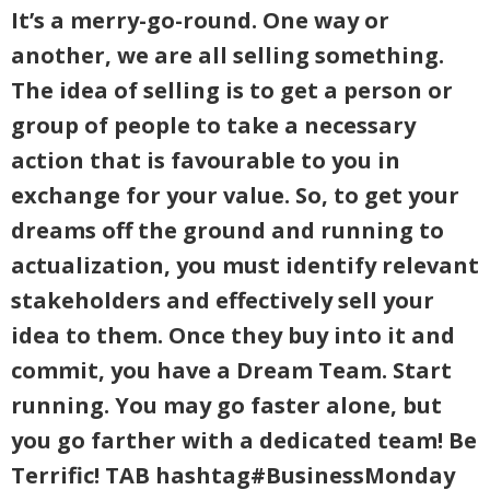
It’s a merry-go-round. One way or
another, we are all selling something.
The idea of selling is to get a person or
group of people to take a necessary
action that is favourable to you in
exchange for your value. So, to get your
dreams off the ground and running to
actualization, you must identify relevant
stakeholders and effectively sell your
idea to them. Once they buy into it and
commit, you have a Dream Team. Start
running. You may go faster alone, but
you go farther with a dedicated team! Be
Terrific! TAB hashtag#BusinessMonday