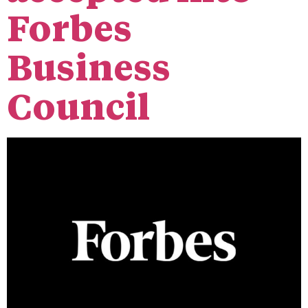
Forbes
Business
Council