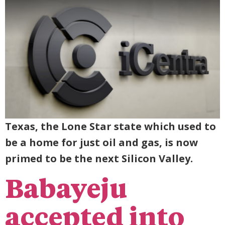
Texas, the Lone Star state which used to
be a home for just oil and gas, is now
primed to be the next Silicon Valley.
Babayeju
accepted into