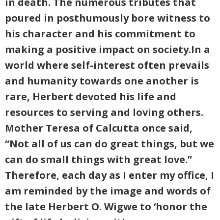
in death. The numerous tributes that
poured in posthumously bore witness to
his character and his commitment to
making a positive impact on society.In a
world where self-interest often prevails
and humanity towards one another is
rare, Herbert devoted his life and
resources to serving and loving others.
Mother Teresa of Calcutta once said,
“Not all of us can do great things, but we
can do small things with great love.”
Therefore, each day as I enter my office, I
am reminded by the image and words of
the late Herbert O. Wigwe to ‘honor the