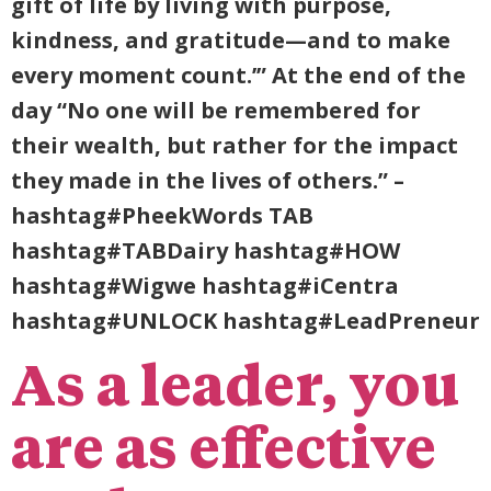
gift of life by living with purpose,
kindness, and gratitude—and to make
every moment count.’” At the end of the
day “No one will be remembered for
their wealth, but rather for the impact
they made in the lives of others.” –
hashtag#PheekWords TAB
hashtag#TABDairy hashtag#HOW
hashtag#Wigwe hashtag#iCentra
hashtag#UNLOCK hashtag#LeadPreneur
As a leader, you
are as effective