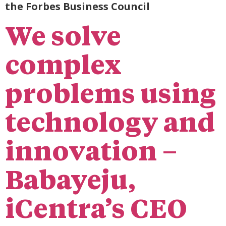
the Forbes Business Council
We solve
complex
problems using
technology and
innovation –
Babayeju,
iCentra’s CEO