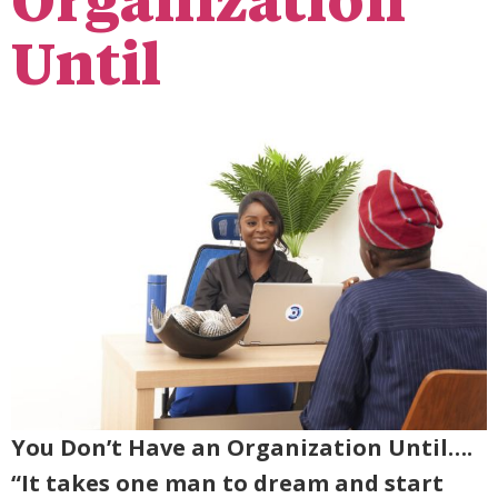
Organization
Until
You Don’t Have an Organization Until….
“It takes one man to dream and start