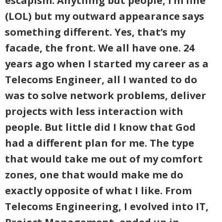
escapism. Anything but people, I’m fine
(LOL) but my outward appearance says
something different. Yes, that’s my
facade, the front. We all have one. 24
years ago when I started my career as a
Telecoms Engineer, all I wanted to do
was to solve network problems, deliver
projects with less interaction with
people. But little did I know that God
had a different plan for me. The type
that would take me out of my comfort
zones, one that would make me do
exactly opposite of what I like. From
Telecoms Engineering, I evolved into IT,