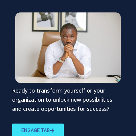
Ready to transform yourself or your
organization to unlock new possibilities
and create opportunities for success?
ENGAGE TAB