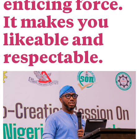
enticing force.
It makes you
likeable and
respectable.