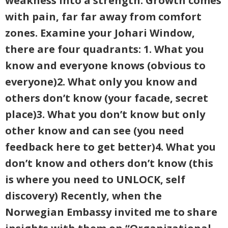
weakness into a strength. Growth comes
with pain, far far away from comfort
zones. Examine your Johari Window,
there are four quadrants: 1. What you
know and everyone knows (obvious to
everyone)2. What only you know and
others don’t know (your facade, secret
place)3. What you don’t know but only
other know and can see (you need
feedback here to get better)4. What you
don’t know and others don’t know (this
is where you need to UNLOCK, self
discovery) Recently, when the
Norwegian Embassy invited me to share