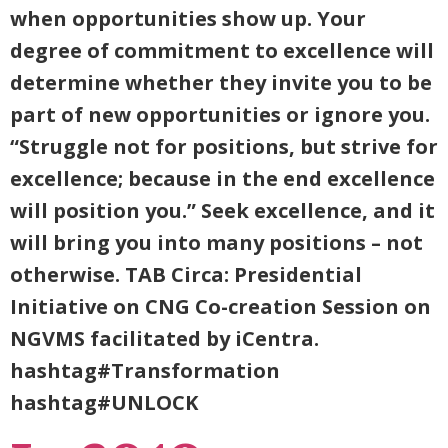
when opportunities show up. Your
degree of commitment to excellence will
determine whether they invite you to be
part of new opportunities or ignore you.
“Struggle not for positions, but strive for
excellence; because in the end excellence
will position you.” Seek excellence, and it
will bring you into many positions – not
otherwise. TAB Circa: Presidential
Initiative on CNG Co-creation Session on
NGVMS facilitated by iCentra.
hashtag#Transformation
hashtag#UNLOCK