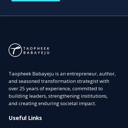
Taopheek Babayeju is an entrepreneur, author,
and seasoned transformation strategist with
over 25 years of experience, committed to
building leaders, strengthening institutions,
and creating enduring societal impact.
Useful Links