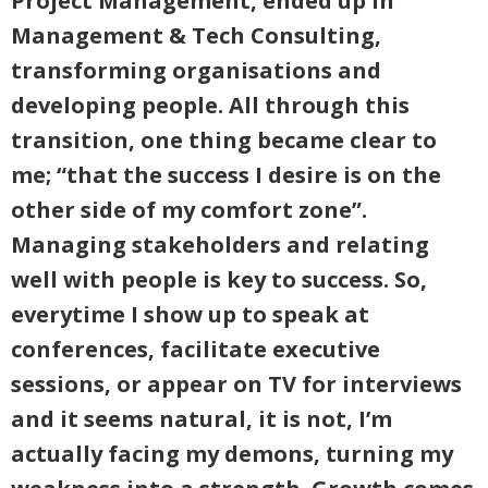
Project Management, ended up in
Management & Tech Consulting,
transforming organisations and
developing people. All through this
transition, one thing became clear to
me; “that the success I desire is on the
other side of my comfort zone”.
Managing stakeholders and relating
well with people is key to success. So,
everytime I show up to speak at
conferences, facilitate executive
sessions, or appear on TV for interviews
and it seems natural, it is not, I’m
actually facing my demons, turning my