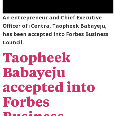
An entrepreneur and Chief Executive
Officer of iCentra, Taopheek Babayeju,
has been accepted into Forbes Business
Council.
Taopheek
Babayeju
accepted into
Forbes