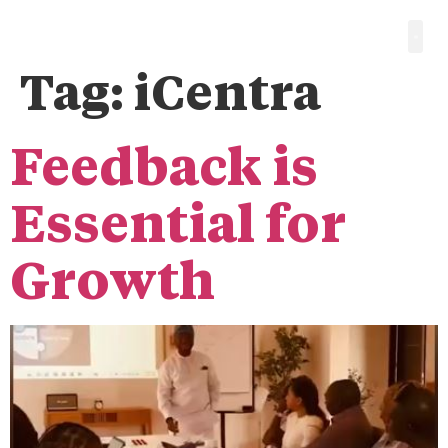
Tag:
iCentra
Feedback is
Essential for
Growth