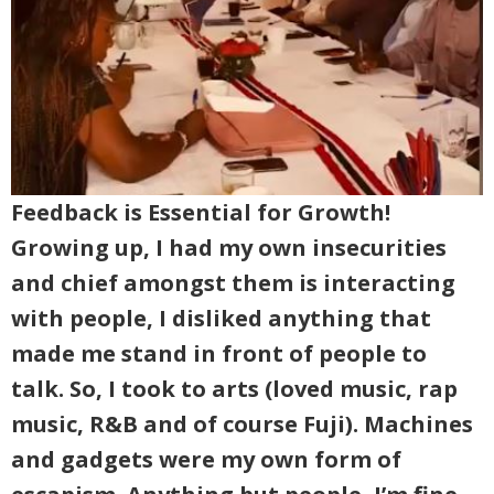
Feedback is Essential for Growth!
Growing up, I had my own insecurities
and chief amongst them is interacting
with people, I disliked anything that
made me stand in front of people to
talk. So, I took to arts (loved music, rap
music, R&B and of course Fuji). Machines
and gadgets were my own form of