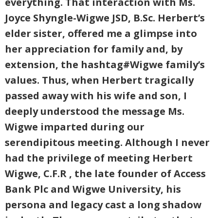
everything. That interaction with Ms.
Joyce Shyngle-Wigwe JSD, B.Sc. Herbert’s
elder sister, offered me a glimpse into
her appreciation for family and, by
extension, the hashtag#Wigwe family’s
values. Thus, when Herbert tragically
passed away with his wife and son, I
deeply understood the message Ms.
Wigwe imparted during our
serendipitous meeting. Although I never
had the privilege of meeting Herbert
Wigwe, C.F.R , the late founder of Access
Bank Plc and Wigwe University, his
persona and legacy cast a long shadow