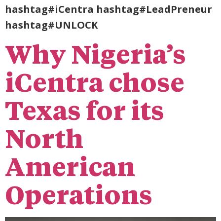
hashtag#iCentra hashtag#LeadPreneur
hashtag#UNLOCK
Why Nigeria’s
iCentra chose
Texas for its
North
American
Operations