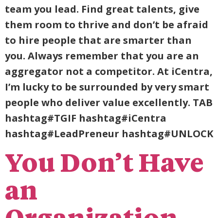
team you lead. Find great talents, give
them room to thrive and don’t be afraid
to hire people that are smarter than
you. Always remember that you are an
aggregator not a competitor. At iCentra,
I’m lucky to be surrounded by very smart
people who deliver value excellently. TAB
hashtag#TGIF hashtag#iCentra
hashtag#LeadPreneur hashtag#UNLOCK
You Don’t Have
an