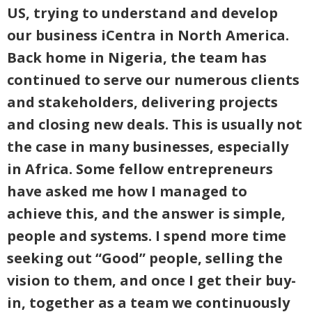
US, trying to understand and develop
our business iCentra in North America.
Back home in Nigeria, the team has
continued to serve our numerous clients
and stakeholders, delivering projects
and closing new deals. This is usually not
the case in many businesses, especially
in Africa. Some fellow entrepreneurs
have asked me how I managed to
achieve this, and the answer is simple,
people and systems. I spend more time
seeking out “Good” people, selling the
vision to them, and once I get their buy-
in, together as a team we continuously