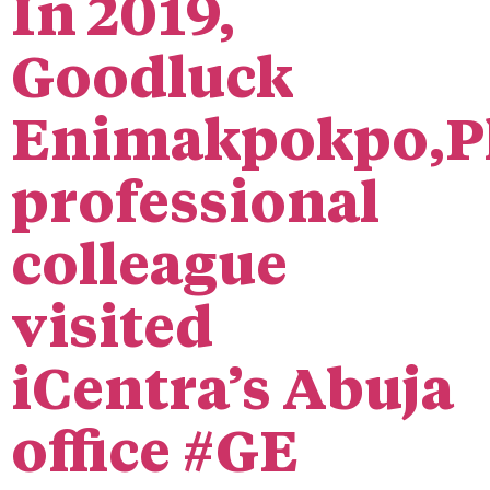
In 2019,
Goodluck
Enimakpokpo,P
professional
colleague
visited
iCentra’s Abuja
office #GE